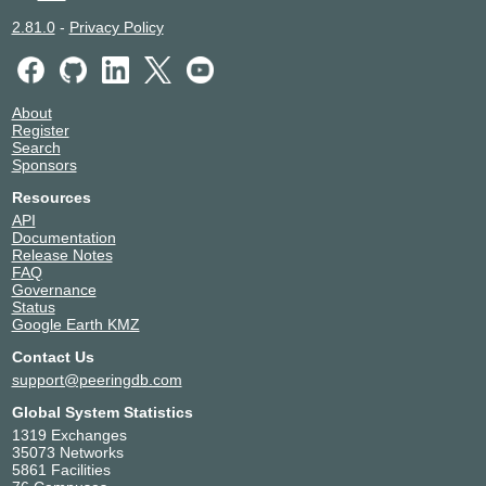
2.81.0
-
Privacy Policy
About
Register
Search
Sponsors
Resources
API
Documentation
Release Notes
FAQ
Governance
Status
Google Earth KMZ
Contact Us
support@peeringdb.com
Global System Statistics
1319 Exchanges
35073 Networks
5861 Facilities