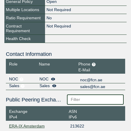
General Policy
Open
Multiple Locations
Not Required
Ratio Requirement
No
Contract
Not Required
Requirement
Health Check
Contact Information
Role
Name
Phone
E-Mail
NOC
NOC
noc@fcn.ae
Sales
Sales
sales@fcn.ae
Public Peering Exchange Points
Exchange
ASN
IPv4
IPv6
ERA-IX Amsterdam
213622