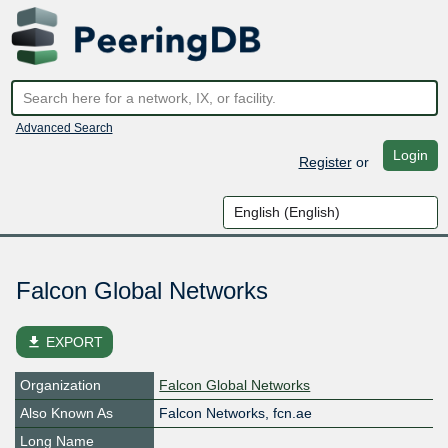
Advanced Search
Login
Register
or
Falcon Global Networks
file_download
EXPORT
Organization
Falcon Global Networks
Also Known As
Falcon Networks, fcn.ae
Long Name