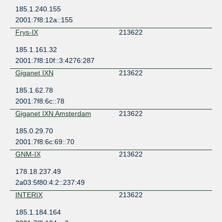
185.1.240.155
2001:7f8:12a::155
Frys-IX
213622
185.1.161.32
2001:7f8:10f::3:4276:287
Giganet IXN
213622
185.1.62.78
2001:7f8:6c::78
Giganet IXN Amsterdam
213622
185.0.29.70
2001:7f8:6c:69::70
GNM-IX
213622
178.18.237.49
2a03:5f80:4:2::237:49
INTERIX
213622
185.1.184.164