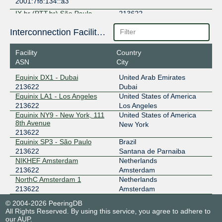
2001:7f8:134::a3
IX.br (PTT.br) São Paulo
213622
187.16.219.109
Interconnection Facilities
2001:12f8::219:109
Facility
Country
NSIX Amsterdam
213622
ASN
City
193.192.12.3
Equinix DX1 - Dubai
United Arab Emirates
2001:7f8:130::3:4276:1
213622
Dubai
Equinix LA1 - Los Angeles
United States of America
213622
Los Angeles
Equinix NY9 - New York, 111
United States of America
8th Avenue
New York
213622
Equinix SP3 - São Paulo
Brazil
213622
Santana de Parnaiba
NIKHEF Amsterdam
Netherlands
213622
Amsterdam
NorthC Amsterdam 1
Netherlands
213622
Amsterdam
© 2004-2026 PeeringDB
All Rights Reserved. By using this service, you agree to adhere to
our
AUP
.