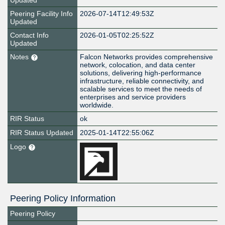
Updated
Peering Facility Info
2026-07-14T12:49:53Z
Updated
Contact Info
2026-01-05T02:25:52Z
Updated
Notes
Falcon Networks provides comprehensive
network, colocation, and data center
solutions, delivering high-performance
infrastructure, reliable connectivity, and
scalable services to meet the needs of
enterprises and service providers
worldwide.
RIR Status
ok
RIR Status Updated
2025-01-14T22:55:06Z
Logo
Peering Policy Information
Peering Policy