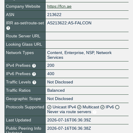
Company Website
https://fcn.ae
ASN
213622
IRR as-set/route-set
AS213622:AS-FALCON
Route Server URL
Looking Glass URL
Network Types
Content, Enterprise, NSP, Network
Services
IPv4 Prefixes
200
IPv6 Prefixes
400
Traffic Levels
Not Disclosed
Traffic Ratios
Balanced
Geographic Scope
Not Disclosed
Protocols Supported
Unicast IPv4
Multicast
IPv6
Never via route servers
Last Updated
2026-07-16T06:36:39Z
Public Peering Info
2026-07-16T06:36:38Z