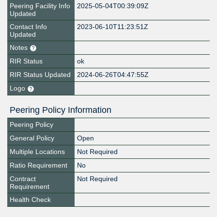
Peering Facility Info
2025-05-04T00:39:09Z
Updated
Contact Info
2023-06-10T11:23:51Z
Updated
Notes
RIR Status
ok
RIR Status Updated
2024-06-26T04:47:55Z
Logo
Peering Policy Information
Peering Policy
General Policy
Open
Multiple Locations
Not Required
Ratio Requirement
No
Contract
Not Required
Requirement
Health Check