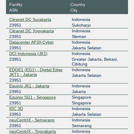
Digital Edge EPIX Jakarta
23951
Facility
Country
ASN
City
202.159.50.34
2402:ac00:de00:de00:0:2:3951:1
Citranet DC Surakarta
Indonesia
23951
Sukoharjo
EdgeNXT
23951
Citranet DC Yogyakarta
Indonesia
103.61.232.59
23951
Sleman
Datacenter APJII-Cyber
Indonesia
2001:df1:d440:1::59
23951
Jakarta Selatan
Equinix Jakarta
23951
DCI Indonesia (JK1)
Indonesia
23951
Greater Jakarta, Bekasi,
202.3.136.32
Cibitung
2001:dee:c000::2:3951:1
EDGE1 (EG1) - Digital Edge
Indonesia
Equinix Singapore
23951
JKT1 - Jakarta
Jakarta Selatan
23951
27.111.229.143
Equinix JK1 - Jakarta
Indonesia
2001:de8:4::2:3951:1
23951
Jakarta
Equinix SG1 - Singapore
Singapore
GNM-IX SG
23951
23951
Singapore
IDC 3D
Indonesia
178.18.234.18
23951
Jakarta Selatan
2a03:5f80:4:3::234:18
neuCentrIX - Semarang
Indonesia
IIX-Jakarta
23951
23951
Semarang
neuCentrIX - Yogyakarta
Indonesia
123.108.8.254