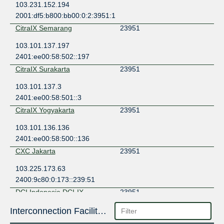
103.231.152.194
2001:df5:b800:bb00:0:2:3951:1
CitraIX Semarang
23951
103.101.137.197
2401:ee00:58:502::197
CitraIX Surakarta
23951
103.101.137.3
2401:ee00:58:501::3
CitraIX Yogyakarta
23951
103.101.136.136
2401:ee00:58:500::136
CXC Jakarta
23951
103.225.173.63
2400:9c80:0:173::239:51
DCI Indonesia DCI-IX
23951
103.142.207.10
Interconnection Facilities