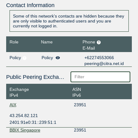
Contact Information
Some of this network's contacts are hidden because they
are only visible to authenticated users and you are
currently not logged in.
Role
Name
Phone
E-Mail
Policy
Policy
+62274553066
peering@citra.net.id
Public Peering Exchange Points
Exchange
ASN
IPv4
IPv6
AIX
23951
43.254.82.121
2401:91e0:31::239:51:1
BBIX Singapore
23951