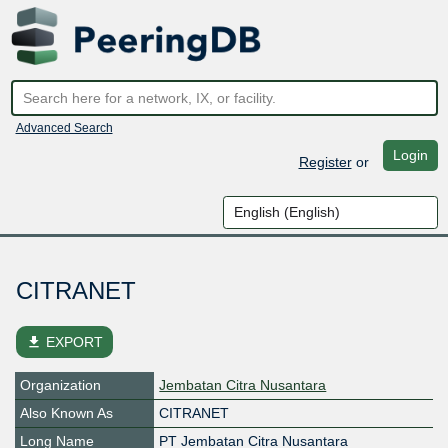
Advanced Search
Login
Register
or
CITRANET
file_download
EXPORT
Organization
Jembatan Citra Nusantara
Also Known As
CITRANET
Long Name
PT Jembatan Citra Nusantara