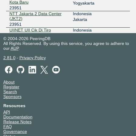
Kota Baru
Yogyakarta
2001:7fa:2:5::fe
23951
NTT Jakarta 2 Data Center
Indonesia
IIX-Jogja
23951
(JKT2)
Jakarta
23951
218.100.30.133
UIINET UII Cik Di Tiro
Indonesia
JKT-IX
23951
23951
Yogyakarta
© 2004-2026 PeeringDB
All Rights Reserved. By using this service, you agree to adhere to
119.11.184.28
our
AUP
.
2404:c8:0:a:0:2:3951:1
2.81.0
-
Privacy Policy
NCIX - neuCentrIX
23951
36.91.197.69
OpenIXP / NiCE
23951
About
Register
218.100.27.218
Search
2001:7fa:f::6a
Sponsors
SGIX
23951
Resources
API
103.16.102.140
Documentation
2001:de8:12:100::140
Release Notes
FAQ
UNY-IX
23951
Governance