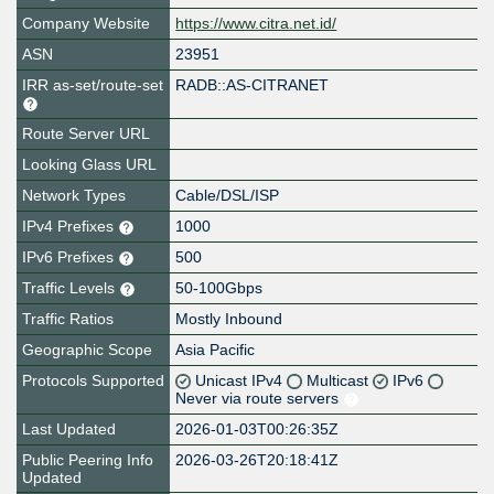
Company Website
https://www.citra.net.id/
ASN
23951
IRR as-set/route-set
RADB::AS-CITRANET
Route Server URL
Looking Glass URL
Network Types
Cable/DSL/ISP
IPv4 Prefixes
1000
IPv6 Prefixes
500
Traffic Levels
50-100Gbps
Traffic Ratios
Mostly Inbound
Geographic Scope
Asia Pacific
Protocols Supported
Unicast IPv4
Multicast
IPv6
Never via route servers
Last Updated
2026-01-03T00:26:35Z
Public Peering Info
2026-03-26T20:18:41Z
Updated