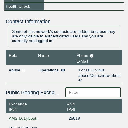
Health Check
Contact Information
Some of this network's contacts are hidden because they
are only visible to authenticated users and you are
currently not logged in.
Role
Name
Phone
E-Mail
Abuse
Operations
+27115178400
abuse@cmcnetworks.n
et
Public Peering Exchange Points
Exchange
ASN
IPv4
IPv6
AMS-IX Djibouti
25818