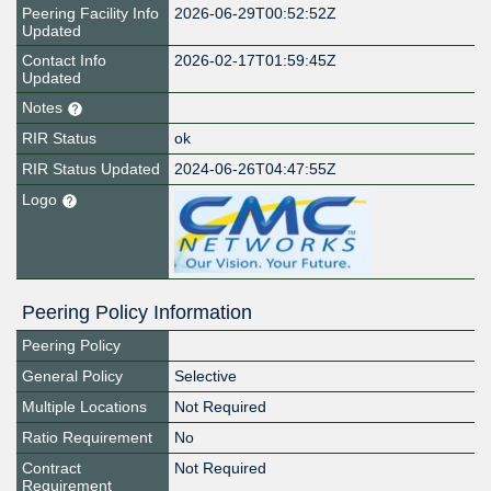
Peering Facility Info
2026-06-29T00:52:52Z
Updated
Contact Info
2026-02-17T01:59:45Z
Updated
Notes
RIR Status
ok
RIR Status Updated
2024-06-26T04:47:55Z
Logo
Peering Policy Information
Peering Policy
General Policy
Selective
Multiple Locations
Not Required
Ratio Requirement
No
Contract
Not Required
Requirement