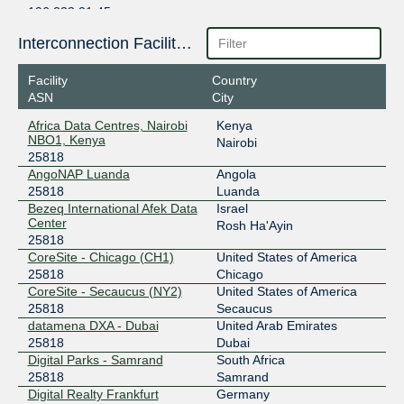
196.223.21.45
2001:43f8:60:1::45
Interconnection Facilities
LINX LON1
25818
Facility
Country
195.66.225.98
ASN
City
2001:7f8:4::64da:1
Africa Data Centres, Nairobi
Kenya
LINX Nairobi
25818
NBO1, Kenya
Nairobi
25818
196.60.114.16
AngoNAP Luanda
Angola
2001:43f8:16d0::64da:1
25818
Luanda
MIXP
25818
Bezeq International Afek Data
Israel
Center
Rosh Ha'Ayin
196.223.0.20
25818
2001:43f8:270:d0d0::20
CoreSite - Chicago (CH1)
United States of America
25818
Chicago
NAPAfrica IX Cape Town
25818
CoreSite - Secaucus (NY2)
United States of America
196.60.70.191
25818
Secaucus
datamena DXA - Dubai
United Arab Emirates
2001:43f8:6d1::191
25818
Dubai
NAPAfrica IX Durban
25818
Digital Parks - Samrand
South Africa
25818
Samrand
196.10.141.191
Digital Realty Frankfurt
Germany
2001:43f8:6d2::191