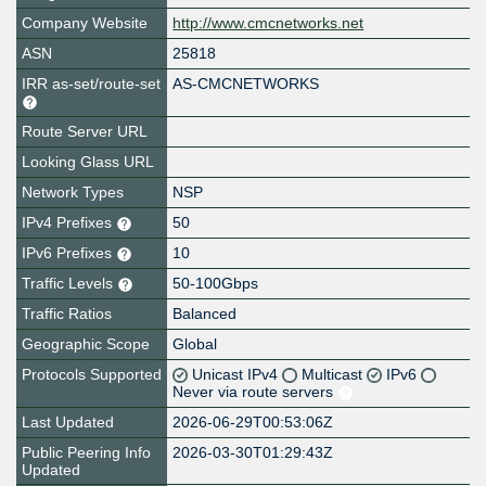
Company Website
http://www.cmcnetworks.net
ASN
25818
IRR as-set/route-set
AS-CMCNETWORKS
Route Server URL
Looking Glass URL
Network Types
NSP
IPv4 Prefixes
50
IPv6 Prefixes
10
Traffic Levels
50-100Gbps
Traffic Ratios
Balanced
Geographic Scope
Global
Protocols Supported
Unicast IPv4
Multicast
IPv6
Never via route servers
Last Updated
2026-06-29T00:53:06Z
Public Peering Info
2026-03-30T01:29:43Z
Updated