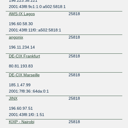
196.223.38.221
2001:43f8:9c1:1:0:a502:5818:1
AMS-IX Lagos
25818
196.60.58.30
2001:43f8:11f0::a502:5818:1
angonix
25818
196.11.234.14
DE-CIX Frankfurt
25818
80.81.193.83
DE-CIX Marseille
25818
185.1.47.99
2001:7f8:36::64da:0:1
JINX
25818
196.60.97.51
2001:43f8:1f0::1:51
KIXP - Nairobi
25818