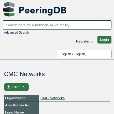
Advanced Search
Login
Register
or
CMC Networks
file_download
EXPORT
Organization
CMC Networks
Also Known As
Long Name