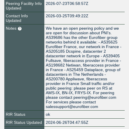
Peering Facility Info
2026-07-23T06:58:57Z
Updated
Contact Info
2026-03-25T09:49:22Z
Updated
Notes
We have an open peering policy and we
are open for discussion about PNI's.
AS39686 has the other Eurofiber group
networks behind it available: - AS35625
Eurofiber France, our network in France -
AS205185 Dcspine, datacenter 2
datacenter network in Europe - AS39405
Fullsave, fiberaccess provider in France -
AS198682 Netiwan, fiberaccess provider
in France - AS25459 Dataplace, group of
datacenters in The Netherlands -
AS200780 Appliwave, fiberaccess
provider in France Small traffic and/or
public peering: please peer on RS at
AMS-IX, BN-IX, FRYS-IX. For peering
please contact peering@eurofiber.com
For services please contact
salessupport@eurofiber.com
RIR Status
ok
RIR Status Updated
2024-06-26T04:47:55Z