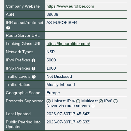
Company Website
https://www.eurofiber.com
ASN
39686
IRR as-set/route-set
AS-EUROFIBER
Route Server URL
Looking Glass URL
https://lg.eurofiber.com/
Network Types
NSP
IPv4 Prefixes
5000
IPv6 Prefixes
1000
Traffic Levels
Not Disclosed
Traffic Ratios
Mostly Inbound
Geographic Scope
Europe
Protocols Supported
Unicast IPv4
Multicast
IPv6
Never via route servers
Last Updated
2026-07-30T17:45:54Z
Public Peering Info
2026-07-30T17:45:53Z
Updated