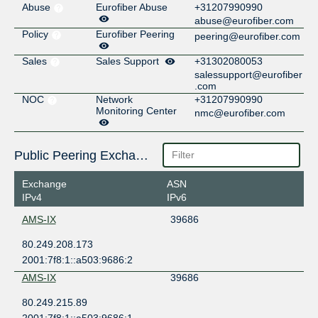
Abuse
Eurofiber Abuse
+31207990990
abuse@eurofiber.com
Policy
Eurofiber Peering
peering@eurofiber.com
Sales
Sales Support
+31302080053
salessupport@eurofiber
.com
NOC
Network
+31207990990
Monitoring Center
nmc@eurofiber.com
Public Peering Exchange Points
Exchange
ASN
IPv4
IPv6
AMS-IX
39686
80.249.208.173
2001:7f8:1::a503:9686:2
AMS-IX
39686
80.249.215.89