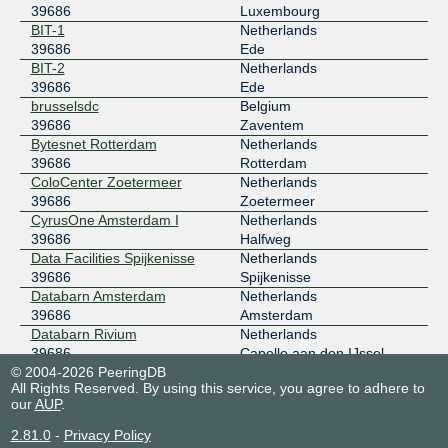
39686
Luxembourg
BIT-1
Netherlands
39686
Ede
BIT-2
Netherlands
39686
Ede
brusselsdc
Belgium
39686
Zaventem
Bytesnet Rotterdam
Netherlands
39686
Rotterdam
ColoCenter Zoetermeer
Netherlands
39686
Zoetermeer
CyrusOne Amsterdam I
Netherlands
39686
Halfweg
Data Facilities Spijkenisse
Netherlands
39686
Spijkenisse
Databarn Amsterdam
Netherlands
39686
Amsterdam
Databarn Rivium
Netherlands
39686
Capelle aan den IJssel
© 2004-2026 PeeringDB
Datacenter Noord-Holland
Netherlands
All Rights Reserved. By using this service, you agree to adhere to
39686
Alkmaar
our
AUP
.
Datacenter.com AMS1
Netherlands
39686
Amsterdam
2.81.0
-
Privacy Policy
DCstar Datacenter Gent DCG
Belgium