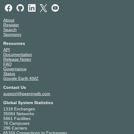
39686
Ghent
dcvlaanderen
Belgium
39686
Antwerp
About
DFDC The Hague
Netherlands
Register
39686
The Hague
Search
Digital Realty AMS15 -
Netherlands
Sponsors
Amsterdam
Hoofddorp
Resources
39686
API
Digital Realty AMS17 -
Netherlands
Documentation
Amsterdam
Amsterdam
Release Notes
39686
FAQ
Digital Realty AMS18 -
Netherlands
Governance
Amsterdam
Amsterdam
Status
39686
Google Earth KMZ
Digital Realty AMS3/5/7/8/10
Netherlands
Contact Us
- Amsterdam
Amsterdam
39686
support@peeringdb.com
Digital Realty AMS9 -
Netherlands
Global System Statistics
Amsterdam
Amsterdam
1318 Exchanges
39686
35084 Networks
Digital Realty BRU1 -
Belgium
5861 Facilities
Brussels
Brussels
76 Campuses
39686
286 Carriers
EcoRacks
Netherlands
65165 Connections to Exchanges