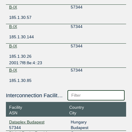
B-IX
57344
185.1.30.57
B-IX
57344
185.1.30.144
B-IX
57344
185.1.30.26
2001:7f8:8e:4::23
B-IX
57344
185.1.30.85
2001:7f8:8e:4::83
B-IX
57344
Interconnection Facilities
185.1.30.116
Facility
Country
ASN
City
B-IX
57344
Dataplex Budapest
Hungary
185.1.30.111
57344
Budapest