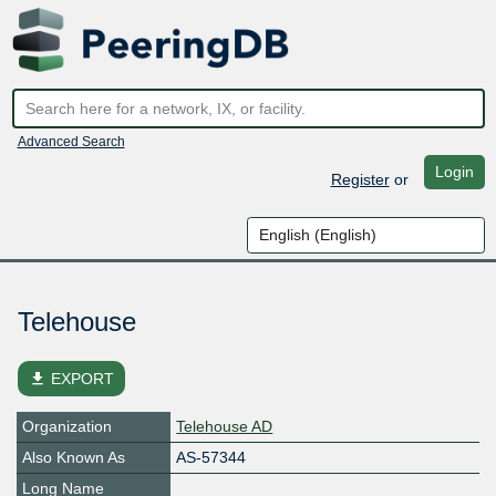
Advanced Search
Login
Register
or
Telehouse
file_download
EXPORT
Organization
Telehouse AD
Also Known As
AS-57344
Long Name