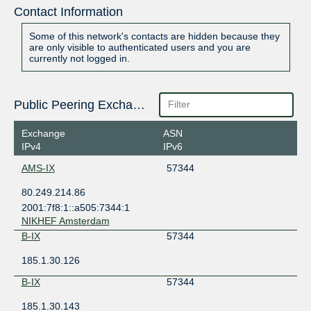
Contact Information
Some of this network's contacts are hidden because they
are only visible to authenticated users and you are
currently not logged in.
Public Peering Exchange Points
Exchange
ASN
IPv4
IPv6
AMS-IX
57344
80.249.214.86
2001:7f8:1::a505:7344:1
NIKHEF Amsterdam
B-IX
57344
185.1.30.126
B-IX
57344
185.1.30.143