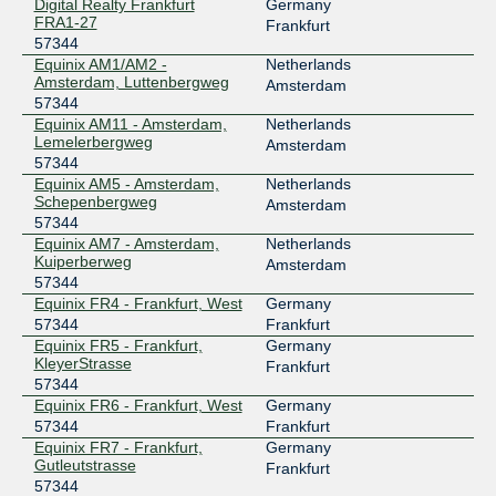
B-IX
57344
Digital Realty Frankfurt
Germany
FRA1-27
Frankfurt
185.1.30.58
57344
Equinix AM1/AM2 -
Netherlands
B-IX
57344
Amsterdam, Luttenbergweg
Amsterdam
57344
185.1.30.45
Equinix AM11 - Amsterdam,
Netherlands
Lemelerbergweg
Amsterdam
B-IX
57344
57344
Equinix AM5 - Amsterdam,
Netherlands
185.1.30.120
Schepenbergweg
Amsterdam
57344
B-IX
57344
Equinix AM7 - Amsterdam,
Netherlands
Kuiperberweg
185.1.30.40
Amsterdam
57344
Balcan-IX
57344
Equinix FR4 - Frankfurt, West
Germany
57344
Frankfurt
80.97.248.17
Equinix FR5 - Frankfurt,
Germany
NXDATA-1 Bucharest (BUH1)
KleyerStrasse
Frankfurt
57344
Balcan-IX
57344
Equinix FR6 - Frankfurt, West
Germany
80.97.248.80
57344
Frankfurt
Equinix FR7 - Frankfurt,
Germany
NXDATA-1 Bucharest (BUH1)
Gutleutstrasse
Frankfurt
BIX
57344
57344