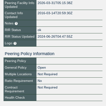
Peering Facility Info
2026-03-31T05:15:38Z
Updated
Contact Info
2016-03-14T20:59:30Z
Updated
Notes
RIR Status
ok
RIR Status Updated
2024-06-26T04:47:55Z
Logo
Peering Policy Information
Peering Policy
General Policy
Open
Multiple Locations
Not Required
Ratio Requirement
No
Contract
Not Required
Requirement
Health Check