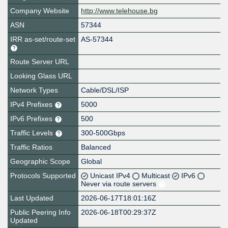
Company Website
http://www.telehouse.bg
ASN
57344
IRR as-set/route-set
AS-57344
Route Server URL
Looking Glass URL
Network Types
Cable/DSL/ISP
IPv4 Prefixes
5000
IPv6 Prefixes
500
Traffic Levels
300-500Gbps
Traffic Ratios
Balanced
Geographic Scope
Global
Protocols Supported
Unicast IPv4
Multicast
IPv6
Never via route servers
Last Updated
2026-06-17T18:01:16Z
Public Peering Info
2026-06-18T00:29:37Z
Updated