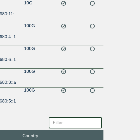
10G
680:11::
100G
680:4::1
100G
680:6::1
100G
680:3::a
100G
680:5::1
100G
6:1:0:1
Country
100G