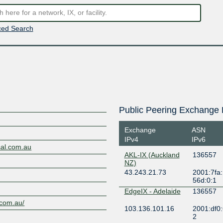
ed Search
Public Peering Exchange 
Exchange
ASN
IPv4
IPv6
sal.com.au
AKL-IX (Auckland
136557
NZ)
43.243.21.73
2001:7fa:
56d:0:1
EdgeIX - Adelaide
136557
l.com.au/
103.136.101.16
2001:df0:
2