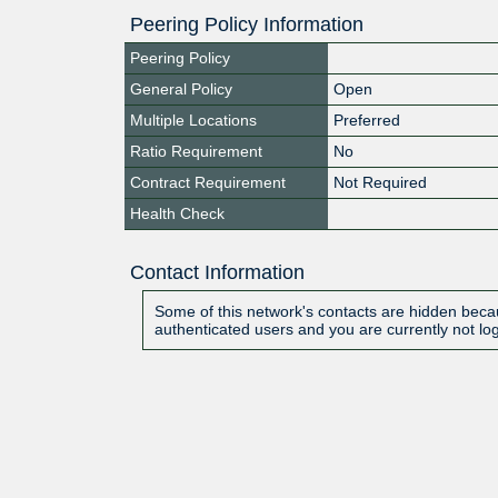
Peering Policy Information
Peering Policy
General Policy
Open
Multiple Locations
Preferred
Ratio Requirement
No
Contract Requirement
Not Required
Health Check
Contact Information
Some of this network's contacts are hidden becau
authenticated users and you are currently not lo