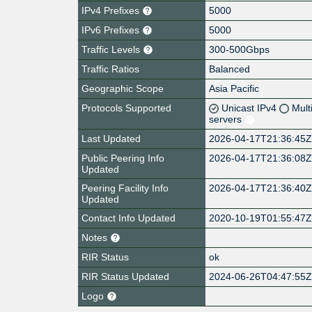
IPv4 Prefixes
5000
IPv6 Prefixes
5000
Traffic Levels
300-500Gbps
Traffic Ratios
Balanced
Geographic Scope
Asia Pacific
Protocols Supported
Unicast IPv4
Mult
servers
Last Updated
2026-04-17T21:36:45
Public Peering Info
2026-04-17T21:36:08
Updated
Peering Facility Info
2026-04-17T21:36:40
Updated
Contact Info Updated
2020-10-19T01:55:47
Notes
RIR Status
ok
RIR Status Updated
2024-06-26T04:47:55
Logo