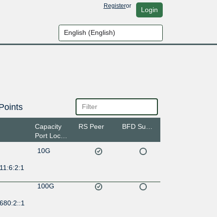
Register
or
Login
Points
Capacity
RS Peer
BFD Support
Port Location
10G
11:6:2:1
100G
680:2::1