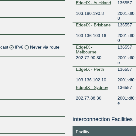
EdgeIX - Auckland
136557
103.180.190.8
2001:df0:
8
EdgeIX - Brisbane
136557
103.136.103.16
2001:df0:
0
icast
IPv6
Never via route
EdgeIX -
136557
Melbourne
202.77.90.30
2001:df0:
Z
e
Z
EdgeIX - Perth
136557
103.136.102.10
2001:df0:
Z
EdgeIX - Sydney
136557
Z
202.77.88.30
2001:df0:
e
Equinix
136557
Melbourne
Interconnection Facilities
183.177.61.58
2001:de8:
Z
3:6557:1
Facility
Equinix Singapore
136557