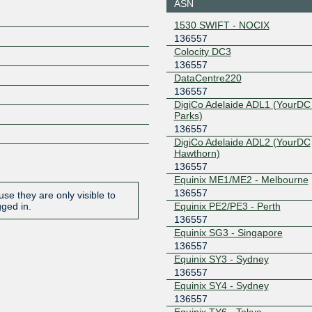
ASN
27.111.230.158
2001:de8
1530 SWIFT - NOCIX
57:1
136557
Equinix Sydney
136557
Colocity DC3
136557
45.127.173.75
2001:de8
57:1
DataCentre220
136557
Equinix Tokyo
136557
DigiCo Adelaide ADL1 (YourDC
Parks)
203.190.231.23
2001:de8
57:1
136557
DigiCo Adelaide ADL2 (YourDC
Frys-IX
136557
Hawthorn)
136557
185.1.160.70
2001:7f8:
6d:70
Equinix ME1/ME2 - Melbourne
136557
IX Australia
136557
se they are only visible to
Adelaide (SA-IX)
Equinix PE2/PE3 - Perth
gged in.
218.100.54.30
2001:7fa:
136557
56d:0:1
Equinix SG3 - Singapore
IX Australia
136557
136557
Brisbane (QLD-
Equinix SY3 - Sydney
IX)
136557
218.100.76.80
2001:7fa:
Equinix SY4 - Sydney
56d:0:1
136557
IX Australia
136557
Equinix TY6 - Tokyo