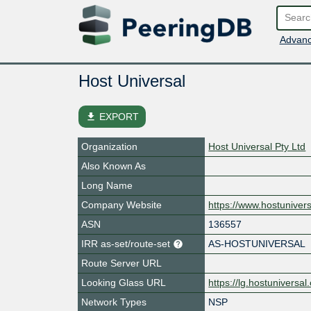
Advanc
Host Universal
file_download
EXPORT
Organization
Host Universal Pty Ltd
Also Known As
Long Name
Company Website
https://www.hostuniver
ASN
136557
IRR as-set/route-set
AS-HOSTUNIVERSAL
Route Server URL
Looking Glass URL
https://lg.hostuniversa
Network Types
NSP