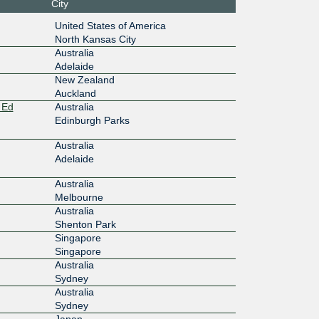
City
:4::13:65
United States of America
North Kansas City
100G
Australia
Adelaide
:6::13:65
New Zealand
Auckland
10G
 Ed
Australia
:5::13:65
Edinburgh Parks
Australia
10G
Adelaide
10f::2:15
Australia
Melbourne
10G
Australia
11:3:2:1
Shenton Park
Singapore
10G
Singapore
Australia
Sydney
11:2:2:1
Australia
Sydney
10G
Japan