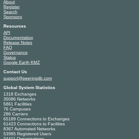
About
SGIX
139428
Register
Search
103.16.103.28
Sponsors
2001:de8:12:100::103:28
Resources
API
Documentation
Release Notes
FAQ
Governance
Status
Google Earth KMZ
Contact Us
support@peeringdb.com
Global System Statistics
1318 Exchanges
35086 Networks
5861 Facilities
76 Campuses
286 Carriers
65189 Connections to Exchanges
61423 Connections to Facilities
8367 Automated Networks
53985 Registered Users
34411 Organizations