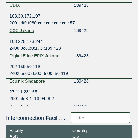
CDIX
139428
103.30.172.197
2001:df0:f080:cdc:cdc:cdc:cdc:57
CXC Jakarta
139428
103.225.173.244
2400:9c80:0:173::139:428
Digital Edge EPIX Jakarta
139428
202.159.50.119
2402:ac00:de00:de00::50:119
Equinix Singapore
139428
27.111.231.65
2001:de8:4::13:9428:2
IIX-Jakarta
139428
123.108.8.152
Interconnection Facilities
2001:7fa:2:5::98
Facility
Country
IIX-JawaTimur
139428
ASN
City