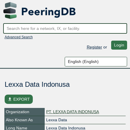
Advanced Search
Login
Register
or
Lexxa Data Indonusa
file_download
EXPORT
Organization
PT. LEXXA DATA INDONUSA
Also Known As
Lexxa Data
Long Name
Lexxa Data Indonusa