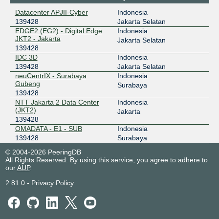
218.100.32.45
Datacenter APJII-Cyber
Indonesia
2001:7fa:2:50ba::1:2d
139428
Jakarta Selatan
ILIX
139428
EDGE2 (EG2) - Digital Edge
Indonesia
JKT2 - Jakarta
Jakarta Selatan
157.10.16.92
139428
IDC 3D
Indonesia
2404:2f80:206::92
139428
Jakarta Selatan
JKT-IX
139428
neuCentrIX - Surabaya
Indonesia
Gubeng
Surabaya
119.11.184.135
139428
2404:c8:0:a:0:13:9428:1
NTT Jakarta 2 Data Center
Indonesia
NCIX - neuCentrIX
139428
(JKT2)
Jakarta
139428
36.91.199.137
OMADATA - E1 - SUB
Indonesia
139428
Surabaya
ODIX Omadata
139428
© 2004-2026 PeeringDB
218.100.74.56
All Rights Reserved. By using this service, you agree to adhere to
our
AUP
.
2403:1a00::56
OpenIXP / NiCE
139428
2.81.0
-
Privacy Policy
218.100.36.136
2001:7fa:f::1f8