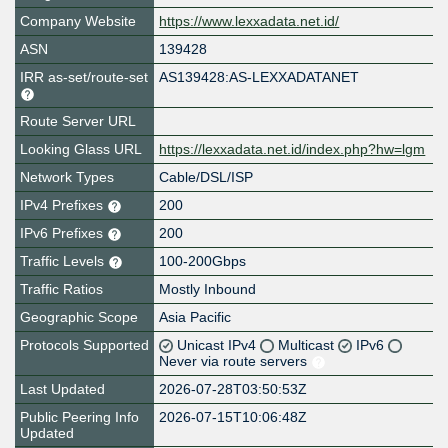
Company Website
https://www.lexxadata.net.id/
ASN
139428
IRR as-set/route-set
AS139428:AS-LEXXADATANET
Route Server URL
Looking Glass URL
https://lexxadata.net.id/index.php?hw=lgm
Network Types
Cable/DSL/ISP
IPv4 Prefixes
200
IPv6 Prefixes
200
Traffic Levels
100-200Gbps
Traffic Ratios
Mostly Inbound
Geographic Scope
Asia Pacific
Protocols Supported
Unicast IPv4
Multicast
IPv6
Never via route servers
Last Updated
2026-07-28T03:50:53Z
Public Peering Info
2026-07-15T10:06:48Z
Updated