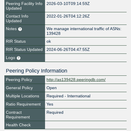
Peering Facility Info
2026-03-10T09:14:59Z
Updated
Contact Info
2022-01-26T04:12:26Z
Updated
Notes
We manage international traffic of ASNs:
139428
RIR Status
ok
RIR Status Updated
2024-06-26T04:47:55Z
Logo
Peering Policy Information
Peering Policy
http://as139428.peeringdb.com/
General Policy
Open
Multiple Locations
Required - International
Ratio Requirement
Yes
Contract
Required
Requirement
Health Check