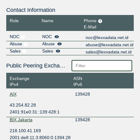
Contact Information
Role
Name
Phone
E-Mail
NOC
NOC
noc@lexxadata.net.id
Abuse
Abuse
abuse@lexxadata.net.id
Sales
Sales
sales@lexxadata.net.id
Public Peering Exchange Points
Exchange
ASN
IPv4
IPv6
AIX
139428
43.254.82.28
2401:91e0:31::139:428:1
BIX Jakarta
139428
218.100.41.169
2001:de8:11:3:8060:0:1394:28