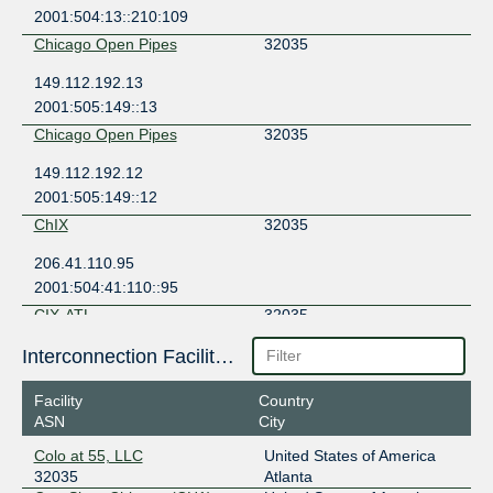
2001:504:13::210:109
Chicago Open Pipes
32035
149.112.192.13
2001:505:149::13
Chicago Open Pipes
32035
149.112.192.12
2001:505:149::12
ChIX
32035
206.41.110.95
2001:504:41:110::95
CIX-ATL
32035
206.71.12.18
Interconnection Facilities
2001:504:40:12::1:18
Facility
Country
CIX-NoVA
32035
ASN
City
149.112.69.18
Colo at 55, LLC
United States of America
2001:504:40:69::1:18
32035
Atlanta