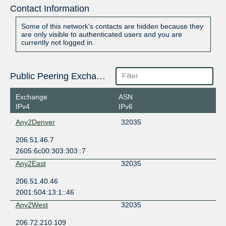
Contact Information
Some of this network's contacts are hidden because they
are only visible to authenticated users and you are
currently not logged in.
Public Peering Exchange Points
Exchange
ASN
IPv4
IPv6
Any2Denver
32035
206.51.46.7
2605:6c00:303:303::7
Any2East
32035
206.51.40.46
2001:504:13:1::46
Any2West
32035
206.72.210.109