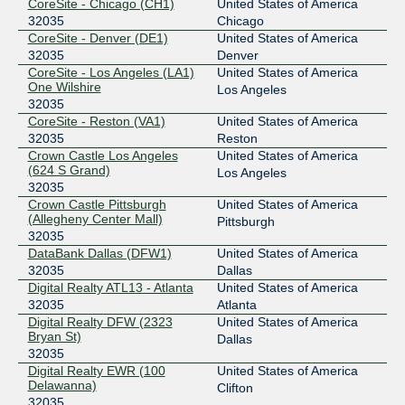
DE-CIX Chicago
32035
CoreSite - Chicago (CH1)
United States of America
32035
Chicago
149.112.11.28
CoreSite - Denver (DE1)
United States of America
2001:504:102::7d23:0:1
32035
Denver
CoreSite - Los Angeles (LA1)
United States of America
DE-CIX Marseille
32035
One Wilshire
Los Angeles
32035
185.1.47.126
CoreSite - Reston (VA1)
United States of America
2001:7f8:36::7d23:0:1
32035
Reston
DE-CIX New York
32035
Crown Castle Los Angeles
United States of America
(624 S Grand)
Los Angeles
206.82.105.24
32035
2001:504:36::7d23:0:1
Crown Castle Pittsburgh
United States of America
(Allegheny Center Mall)
Pittsburgh
Digital Realty Atlanta
32035
32035
DataBank Dallas (DFW1)
United States of America
206.126.110.33
32035
Dallas
2001:504:17:110::33
Digital Realty ATL13 - Atlanta
United States of America
Equinix Chicago
32035
32035
Atlanta
Digital Realty DFW (2323
United States of America
208.115.137.117
Bryan St)
Dallas
2001:504:0:4:0:3:2035:1
32035
Digital Realty EWR (100
United States of America
Equinix Sydney
32035
Delawanna)
Clifton
32035
45.127.172.209