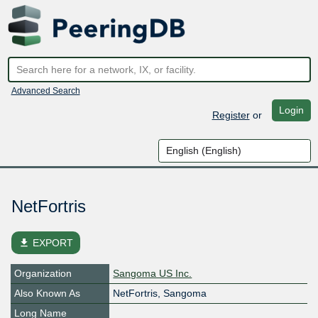
Advanced Search
Login
Register
or
NetFortris
file_download
EXPORT
Organization
Sangoma US Inc.
Also Known As
NetFortris, Sangoma
Long Name