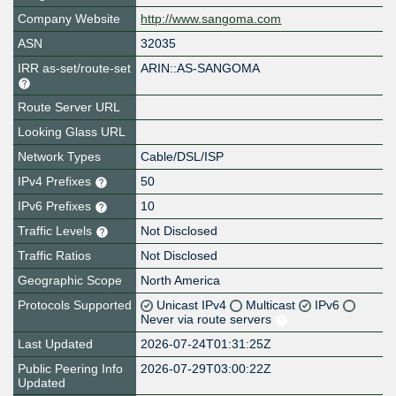
Company Website
http://www.sangoma.com
ASN
32035
IRR as-set/route-set
ARIN::AS-SANGOMA
Route Server URL
Looking Glass URL
Network Types
Cable/DSL/ISP
IPv4 Prefixes
50
IPv6 Prefixes
10
Traffic Levels
Not Disclosed
Traffic Ratios
Not Disclosed
Geographic Scope
North America
Protocols Supported
Unicast IPv4
Multicast
IPv6
Never via route servers
Last Updated
2026-07-24T01:31:25Z
Public Peering Info
2026-07-29T03:00:22Z
Updated