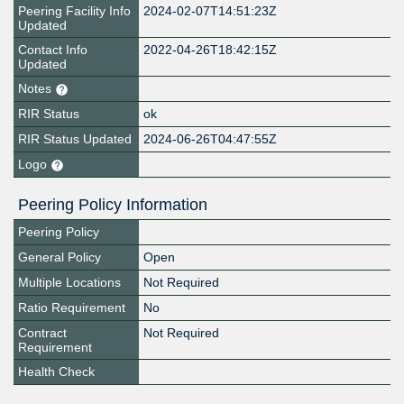
Peering Facility Info
2024-02-07T14:51:23Z
Updated
Contact Info
2022-04-26T18:42:15Z
Updated
Notes
RIR Status
ok
RIR Status Updated
2024-06-26T04:47:55Z
Logo
Peering Policy Information
Peering Policy
General Policy
Open
Multiple Locations
Not Required
Ratio Requirement
No
Contract
Not Required
Requirement
Health Check