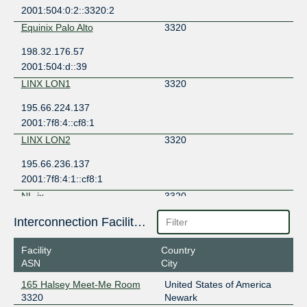
2001:504:0:2::3320:2
Equinix Palo Alto
3320
198.32.176.57
2001:504:d::39
LINX LON1
3320
195.66.224.137
2001:7f8:4::cf8:1
LINX LON2
3320
195.66.236.137
2001:7f8:4:1::cf8:1
NL-ix
3320
193.239.116.83
Interconnection Facilities
2001:7f8:13::a500:3320:1
Facility
Country
NL-ix
3320
ASN
City
193.239.116.84
165 Halsey Meet-Me Room
United States of America
2001:7f8:13::a500:3320:2
3320
Newark