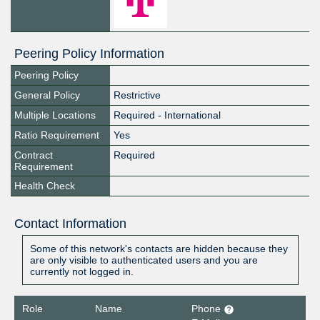
Peering Policy Information
Peering Policy
General Policy
Restrictive
Multiple Locations
Required - International
Ratio Requirement
Yes
Contract
Required
Requirement
Health Check
Contact Information
Some of this network's contacts are hidden because they
are only visible to authenticated users and you are
currently not logged in.
Role
Name
Phone