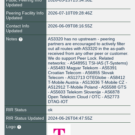
Public Peering Info
2026-03-25T23:34:58Z
Updated
Peering Facility Info
2026-07-10T09:28:46Z
Updated
Contact Info
2026-06-09T08:16:55Z
Updated
Notes
AS3320 has no upstream - peering
partners are encouraged to actively filter
out all routes with AS3320 in the as-path
received from any other peer or customer.
We do support Peer Lock. Related
networks: - AS48951 TSI-IAS (T-Systems)
- AS5483 Magyar Telekom - AS5391
Croatian Telecom - AS6855 Slovak
Telecom - AS12713 OTEGlobe - AS8412
T-Mobile Austria - AS13036 T-Mobile CZ -
AS12912 T-Mobile Poland - AS5588 GTS
- AS5603 Telekom Slovenije - AS6878
Open Telekom Cloud / OTC - AS2773
DTAG-IOT
RIR Status
ok
RIR Status Updated
2024-06-26T04:47:55Z
Logo