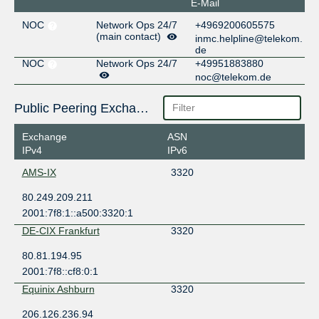
E-Mail
NOC
Network Ops 24/7
+4969200605575
(main contact)
inmc.helpline@telekom.
de
NOC
Network Ops 24/7
+49951883880
noc@telekom.de
Public Peering Exchange Points
Exchange
ASN
IPv4
IPv6
AMS-IX
3320
80.249.209.211
2001:7f8:1::a500:3320:1
DE-CIX Frankfurt
3320
80.81.194.95
2001:7f8::cf8:0:1
Equinix Ashburn
3320
206.126.236.94