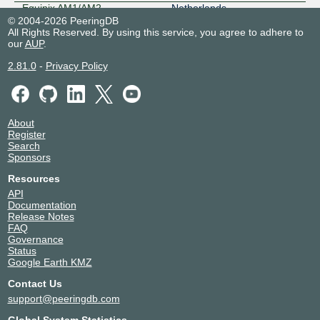
Equinix AM1/AM2 -
Netherlands
Amsterdam, Luttenbergweg
© 2004-2026 PeeringDB
Amsterdam
All Rights Reserved. By using this service, you agree to adhere to
3320
our
AUP
.
Equinix AM11 - Amsterdam,
Netherlands
Lemelerbergweg
Amsterdam
2.81.0
-
Privacy Policy
3320
Equinix AM5 - Amsterdam,
Netherlands
Schepenbergweg
Amsterdam
3320
About
Equinix AM7 - Amsterdam,
Netherlands
Register
Kuiperberweg
Amsterdam
Search
3320
Sponsors
Equinix BA1 - Barcelona
Spain
3320
Barcelona
Resources
Equinix DA6 - Dallas
United States of America
API
3320
Dallas
Documentation
Release Notes
Equinix DC1-DC15,DC21-
United States of America
FAQ
DC22 - Ashburn
Ashburn
Governance
3320
Status
Equinix FR4 - Frankfurt, West
Germany
Google Earth KMZ
3320
Frankfurt
Equinix FR5 - Frankfurt,
Germany
Contact Us
KleyerStrasse
Frankfurt
support@peeringdb.com
3320
Global System Statistics