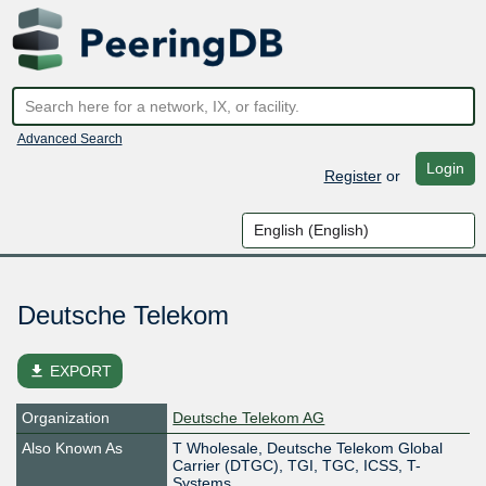
Advanced Search
Login
Register
or
Deutsche Telekom
file_download
EXPORT
Organization
Deutsche Telekom AG
Also Known As
T Wholesale, Deutsche Telekom Global
Carrier (DTGC), TGI, TGC, ICSS, T-
Systems