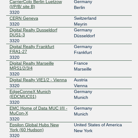
CarrierColo Berlin Luetzow
Germany
(I/P/B/ site B)
Berlin
3320
CERN Geneva
Switzerland
3320
Meyrin
Digital Realty Dusseldorf
Germany
DUS1-3
Düsseldorf
3320
Digital Realty Frankfurt
Germany
FRA1-27
Frankfurt
3320
Digital Realty Marseille
France
MRS1/2/3/4
Marseille
3320
Digital Realty VIE1/2 - Vienna
Austria
3320
Vienna
EdgeConneX Munich
Germany
(EDCMUC01)
Munich
3320
EMC Home of Data MUC I/II -
Germany
MuCon-X
Munich
3320
Epsilon Global Hubs New
United States of America
York (60 Hudson)
New York
3320