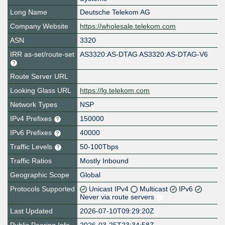
Long Name
Deutsche Telekom AG
Company Website
https://wholesale.telekom.com
ASN
3320
IRR as-set/route-set
AS3320:AS-DTAG AS3320:AS-DTAG-V6
Route Server URL
Looking Glass URL
https://lg.telekom.com
Network Types
NSP
IPv4 Prefixes
150000
IPv6 Prefixes
40000
Traffic Levels
50-100Tbps
Traffic Ratios
Mostly Inbound
Geographic Scope
Global
Protocols Supported
Unicast IPv4
Multicast
IPv6
Never via route servers
Last Updated
2026-07-10T09:29:20Z