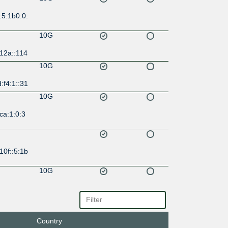
:5:1b0:0:
10G
12a::114
10G
:f4:1::31
10G
ca:1:0:3
10f::5:1b
10G
:9e::58
10G
134::82
Country