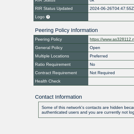
RIR Status Updated
2024-06-26T04:47:55
Logo
Peering Policy Information
Peering Policy
https://www.as328112.
General Policy
Open
Multiple Locations
Preferred
Ratio Requirement
No
Contract Requirement
Not Required
Health Check
Contact Information
Some of this network's contacts are hidden becau
authenticated users and you are currently not lo