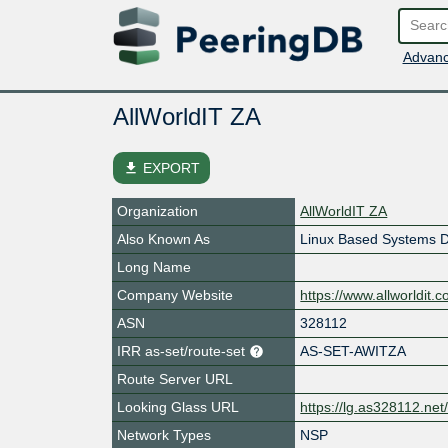
Advanc
AllWorldIT ZA
file_download
EXPORT
Organization
AllWorldIT ZA
Also Known As
Linux Based Systems D
Long Name
Company Website
https://www.allworldit.
ASN
328112
IRR as-set/route-set
AS-SET-AWITZA
Route Server URL
Looking Glass URL
https://lg.as328112.net
Network Types
NSP