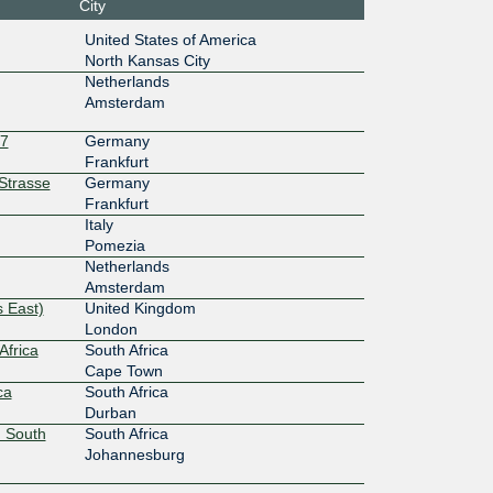
City
10G
United States of America
:1f0::74
North Kansas City
10G
Netherlands
Amsterdam
:1b:1::24
27
Germany
10G
Frankfurt
rStrasse
Germany
4::5:1b0:
Frankfurt
Italy
10G
Pomezia
Netherlands
8f::a532:
Amsterdam
 East)
United Kingdom
10G
London
Africa
South Africa
:27:0:5:1
Cape Town
ca
South Africa
10G
Durban
 South
South Africa
8:6d1::43
Johannesburg
10G