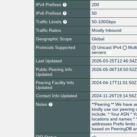
IPv4 Prefixes
200
IPv6 Prefixes
50
Traffic Levels
50-100Gbps
Traffic Ratios
Mostly Inbound
Geographic Scope
Global
Protocols Supported
Unicast IPv4
Mult
servers
Last Updated
2026-03-25T12:46:34
Public Peering Info
2026-05-06T18:50:52
Updated
Peering Facility Info
2024-04-17T11:01:50Z
Updated
Contact Info Updated
2024-11-26T19:14:56Z
Notes
**Peering:** We have a
kindly use our peering
include: * Your ASN * 
locations and names * 
addresses Prefix limits 
based on PeeringDB an
RIR Status
ok