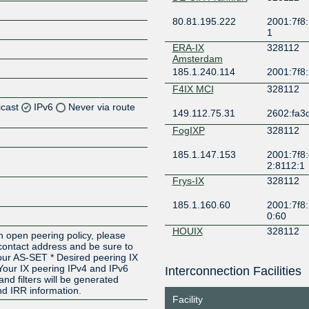
80.81.195.222
2001:7f8:
1
ERA-IX
328112
Amsterdam
185.1.240.114
2001:7f8:
F4IX MCI
328112
icast
IPv6
Never via route
149.112.75.31
2602:fa3d
FogIXP
328112
Z
185.1.147.153
2001:7f8:
Z
2:8112:1
Frys-IX
328112
185.1.160.60
2001:7f8:
0:60
HOUIX
328112
n open peering policy, please
 contact address and be sure to
206.83.136.58
2001:504
Your AS-SET * Desired peering IX
Your IX peering IPv4 and IPv6
Interconnection Facilities
INTERIX
328112
and filters will be generated
d IRR information.
185.1.184.82
2001:7f8:
Facility