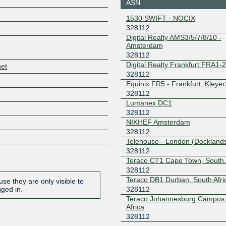
ASN
JINX
328112
Z
1530 SWIFT - NOCIX
196.60.96.74
2001:43f8
328112
KCIX
328112
Digital Realty AMS3/5/7/8/10 -
Amsterdam
206.51.7.240
2001:504
328112
0
Digital Realty Frankfurt FRA1-
net
LINX LON1
328112
328112
Equinix FR5 - Frankfurt, Kleye
195.66.231.79
2001:7f8:
328112
1
Lumanex DC1
LSIX
328112
328112
NIKHEF Amsterdam
185.1.32.110
2001:7f8:
328112
8112:1
Telehouse - London (Docklands
MICE
328112
328112
Teraco CT1 Cape Town, South 
206.108.255.231
2001:504
328112
b0:0:1
Teraco DB1 Durban, South Afri
se they are only visible to
NAPAfrica IX
328112
328112
gged in.
Cape Town
Teraco Johannesburg Campus,
196.60.70.43
2001:43f
Africa
NAPAfrica IX
328112
328112
Durban