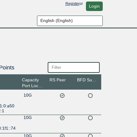
Register
or
Login
Points
Capacity
RS Peer
BFD Support
Port Location
10G
1:0:a50
2:1
10G
:1f1::74
10G