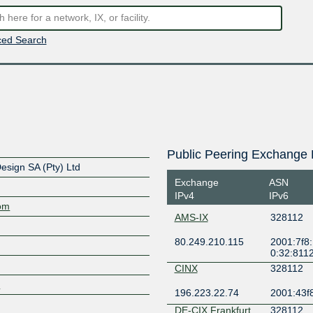
ed Search
Public Peering Exchange 
esign SA (Pty) Ltd
Exchange
ASN
IPv4
IPv6
com
AMS-IX
328112
80.249.210.115
2001:7f8:
0:32:811
CINX
328112
/
196.223.22.74
2001:43f8
DE-CIX Frankfurt
328112