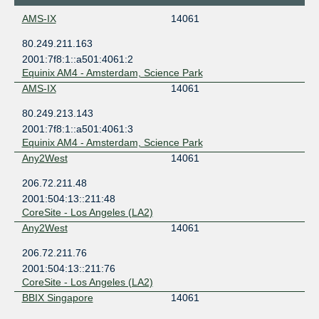
AMS-IX
14061
80.249.211.163
2001:7f8:1::a501:4061:2
Equinix AM4 - Amsterdam, Science Park
AMS-IX
14061
80.249.213.143
2001:7f8:1::a501:4061:3
Equinix AM4 - Amsterdam, Science Park
Any2West
14061
206.72.211.48
2001:504:13::211:48
CoreSite - Los Angeles (LA2)
Any2West
14061
206.72.211.76
2001:504:13::211:76
CoreSite - Los Angeles (LA2)
BBIX Singapore
14061