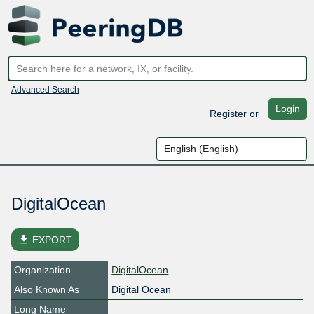
Advanced Search
Login
Register
or
DigitalOcean
file_download
EXPORT
Organization
DigitalOcean
Also Known As
Digital Ocean
Long Name