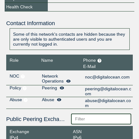
Health Check
Contact Information
Some of this network's contacts are hidden because they
are only visible to authenticated users and you are
currently not logged in.
Role
Name
Phone
E-Mail
NOC
Network
noc@digitalocean.com
Operations
Policy
Peering
peering@digitalocean.c
om
Abuse
Abuse
abuse@digitalocean.co
m
Public Peering Exchange Points
Exchange
ASN
IPv4
IPv6