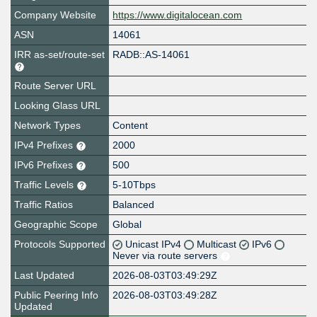
Company Website
https://www.digitalocean.com
ASN
14061
IRR as-set/route-set
RADB::AS-14061
Route Server URL
Looking Glass URL
Network Types
Content
IPv4 Prefixes
2000
IPv6 Prefixes
500
Traffic Levels
5-10Tbps
Traffic Ratios
Balanced
Geographic Scope
Global
Protocols Supported
Unicast IPv4
Multicast
IPv6
Never via route servers
Last Updated
2026-08-03T03:49:29Z
Public Peering Info
2026-08-03T03:49:28Z
Updated