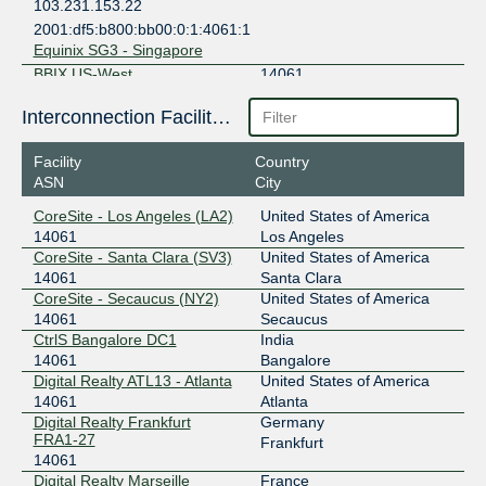
103.231.153.22
2001:df5:b800:bb00:0:1:4061:1
Equinix SG3 - Singapore
BBIX US-West
14061
101.203.74.126
Interconnection Facilities
2403:c780:7200:b074:0:1:4061:1
Equinix SV1/SV5/SV10 - Silicon Valley, San Jose
Facility
Country
CIX-ATL
14061
ASN
City
CoreSite - Los Angeles (LA2)
United States of America
206.71.12.110
14061
Los Angeles
2001:504:40:12::1:110
CoreSite - Santa Clara (SV3)
United States of America
Digital Realty ATL13 - Atlanta
14061
Santa Clara
CIX-ATL
14061
CoreSite - Secaucus (NY2)
United States of America
14061
Secaucus
206.71.12.109
CtrlS Bangalore DC1
India
2001:504:40:12::1:109
14061
Bangalore
Equinix AT1 - Atlanta
Digital Realty ATL13 - Atlanta
United States of America
DE-CIX ASEAN
14061
14061
Atlanta
Digital Realty Frankfurt
Germany
103.162.254.101
FRA1-27
Frankfurt
2001:df6:480::36ed:0:1
14061
Equinix SG3 - Singapore
Digital Realty Marseille
France