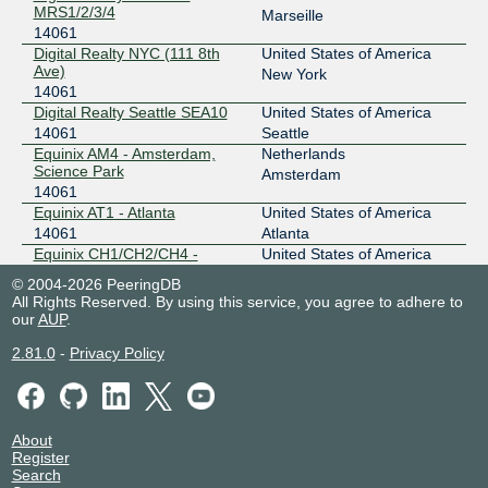
MRS1/2/3/4
DE-CIX Chicago
14061
Marseille
14061
149.112.11.89
Digital Realty NYC (111 8th
United States of America
Ave)
New York
2001:504:102::36ed:0:1
14061
Equinix CH1/CH2/CH4 - Chicago
Digital Realty Seattle SEA10
United States of America
DE-CIX Frankfurt
14061
14061
Seattle
Equinix AM4 - Amsterdam,
Netherlands
80.81.195.151
Science Park
Amsterdam
2001:7f8::36ed:0:2
14061
Digital Realty Frankfurt FRA1-27
Equinix AT1 - Atlanta
United States of America
DE-CIX Frankfurt
14061
14061
Atlanta
Equinix CH1/CH2/CH4 -
United States of America
80.81.193.141
Chicago
Chicago
© 2004-2026 PeeringDB
2001:7f8::36ed:0:1
14061
All Rights Reserved. By using this service, you agree to adhere to
Digital Realty Frankfurt FRA1-27
Equinix DA3 - Dallas
United States of America
our
AUP
.
14061
Dallas
DE-CIX Mumbai
14061
2.81.0
-
Privacy Policy
Equinix DC1-DC15,DC21-
United States of America
DC22 - Ashburn
103.27.171.188
Ashburn
14061
2401:7500:fff6::102
Equinix LD5 - London,
United Kingdom
Equinix MB2 - Mumbai (GPX Mumbai 2)
Slough
Slough
About
DE-CIX Mumbai
14061
14061
Register
Equinix MB2 - Mumbai (GPX
India
Search
103.27.170.253