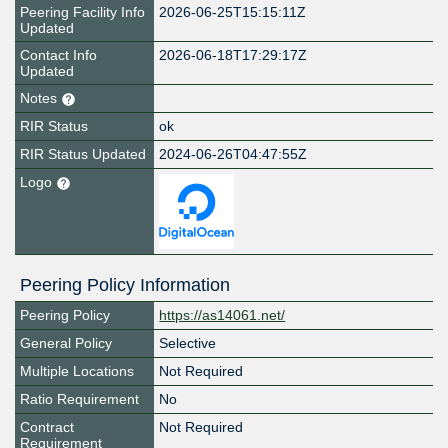
Peering Facility Info
2026-06-25T15:15:11Z
Updated
Contact Info
2026-06-18T17:29:17Z
Updated
Notes
RIR Status
ok
RIR Status Updated
2024-06-26T04:47:55Z
Logo
Peering Policy Information
Peering Policy
https://as14061.net/
General Policy
Selective
Multiple Locations
Not Required
Ratio Requirement
No
Contract
Not Required
Requirement