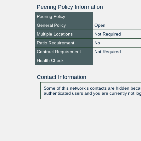
Peering Policy Information
Peering Policy
General Policy
Open
Multiple Locations
Not Required
Ratio Requirement
No
Contract Requirement
Not Required
Health Check
Contact Information
Some of this network's contacts are hidden becau
authenticated users and you are currently not lo