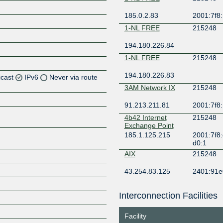
185.0.2.83
2001:7f8:
1-NL FREE
215248
194.180.226.84
1-NL FREE
215248
194.180.226.83
icast
IPv6
Never via route
3AM Network IX
215248
91.213.211.81
2001:7f8:
Z
4b42 Internet
215248
Exchange Point
Z
185.1.125.215
2001:7f8:
d0:1
AIX
215248
Z
43.254.83.125
2401:91e
5:248:1
Amateur IX
215248
Interconnection Facilities
Z
149.112.177.4
2602:fa86:f
Facility
AMS-IX
215248