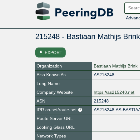
Advanc
215248 - Bastiaan Mathijs Brink
file_download
EXPORT
Organization
Bastiaan Mathijs Brink
Also Known As
AS215248
Long Name
Company Website
https://as215248.net
ASN
215248
IRR as-set/route-set
AS215248:AS-BASTIA
Route Server URL
Looking Glass URL
Network Types