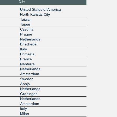
City
1:0:a50
United States of America
8:1
North Kansas City
1G
Taiwan
Taipei
1:1000:1
Czechia
Prague
1G
Netherlands
Enschede
1:1000:1
Italy
Pomezia
1G
France
Nanterre
1:1000:4
Netherlands
Amsterdam
1G
Sweden
Älvsjö
1:1000:2
Netherlands
Groningen
1G
Netherlands
1:1000:4
Amsterdam
Italy
1G
Milan