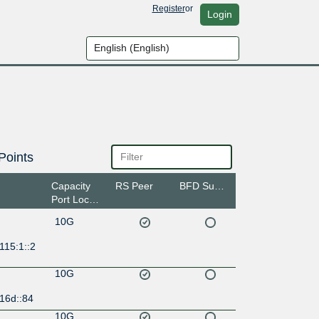
Register
or
Login
Points
Capacity
RS Peer
BFD Support
Port Location
10G
115:1::2
10G
16d::84
10G