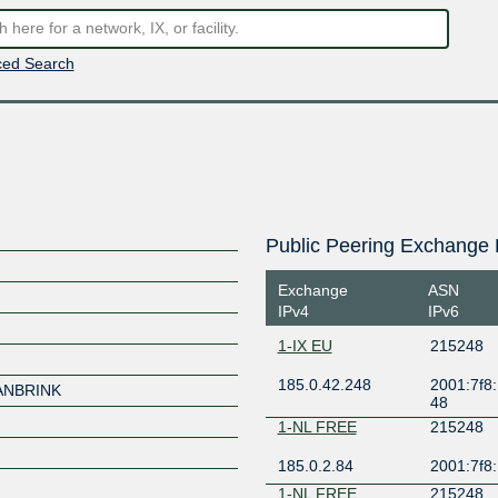
ed Search
Public Peering Exchange 
Exchange
ASN
IPv4
IPv6
1-IX EU
215248
185.0.42.248
2001:7f8:
ANBRINK
48
1-NL FREE
215248
185.0.2.84
2001:7f8:
1-NL FREE
215248