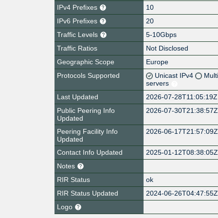
IPv4 Prefixes
10
IPv6 Prefixes
20
Traffic Levels
5-10Gbps
Traffic Ratios
Not Disclosed
Geographic Scope
Europe
Protocols Supported
Unicast IPv4
Mult
servers
Last Updated
2026-07-28T11:05:19Z
Public Peering Info
2026-07-30T21:38:57
Updated
Peering Facility Info
2026-06-17T21:57:09
Updated
Contact Info Updated
2025-01-12T08:38:05
Notes
RIR Status
ok
RIR Status Updated
2024-06-26T04:47:55
Logo