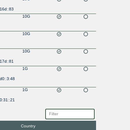
16d::83
10G
10G
10G
17d::81
1G
d0::3:48
1G
0:31::21
1G
ff:ffff::4
Country
10G