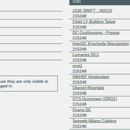
ASN
80.249.215.174
2001:7f8:
1530 SWIFT - NOCIX
0:21:524
215248
BGP.Exchange -
215248
Chief LY Building Taipei
Amsterdam
215248
2a0e:8f0
DC Coolhousing - Prague
1::17f
215248
BGP.Exchange -
215248
InterDC Enschede Marssteden
Amsterdam
215248
2a0e:8f0
Lumanex DC1
1::1f8
215248
BGP.Exchange -
215248
moji1
Dusseldorf
215248
2a0e:8f0
NIKHEF Amsterdam
6::1a7
se they are only visible to
215248
BGP.Exchange -
215248
gged in.
Obenet Riverlake
Frankfurt
215248
2a0e:8f0
4::172
QTS Groningen (GRO1)
215248
BGP.Exchange -
215248
Johannesburg
Qupra DC
2a0e:8f0
215248
5::113
Seeweb Milano Caldera
BGP.Exchange -
215248
215248