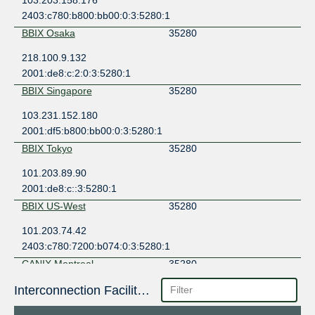
2403:c780:b800:bb00:0:3:5280:1
BBIX Osaka
35280
218.100.9.132
2001:de8:c:2:0:3:5280:1
BBIX Singapore
35280
103.231.152.180
2001:df5:b800:bb00:0:3:5280:1
BBIX Tokyo
35280
101.203.89.90
2001:de8:c::3:5280:1
BBIX US-West
35280
101.203.74.42
2403:c780:7200:b074:0:3:5280:1
CANIX Montreal
35280
198.179.18.142
Interconnection Facilities
2001:504:2d::18:142