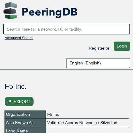
Advanced Search
Login
Register
or
F5 Inc.
file_download
EXPORT
Organization
F5 Inc
Also Known As
Volterra / Acorus Networks / Silverline
Long Name