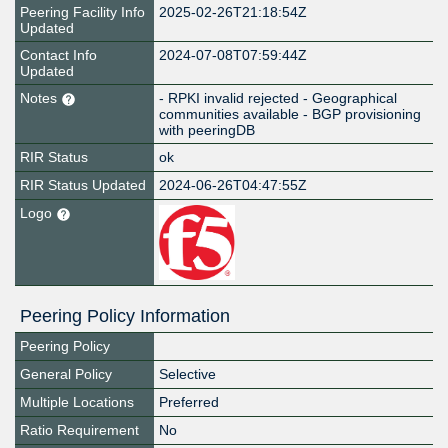
Peering Facility Info
2025-02-26T21:18:54Z
Updated
Contact Info
2024-07-08T07:59:44Z
Updated
Notes
- RPKI invalid rejected - Geographical
communities available - BGP provisioning
with peeringDB
RIR Status
ok
RIR Status Updated
2024-06-26T04:47:55Z
Logo
Peering Policy Information
Peering Policy
General Policy
Selective
Multiple Locations
Preferred
Ratio Requirement
No