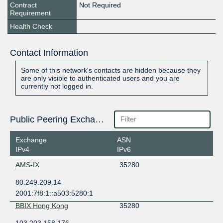
Contract
Not Required
Requirement
Health Check
Contact Information
Some of this network's contacts are hidden because they
are only visible to authenticated users and you are
currently not logged in.
Public Peering Exchange Points
Exchange
ASN
IPv4
IPv6
AMS-IX
35280
80.249.209.14
2001:7f8:1::a503:5280:1
BBIX Hong Kong
35280
103.203.158.176