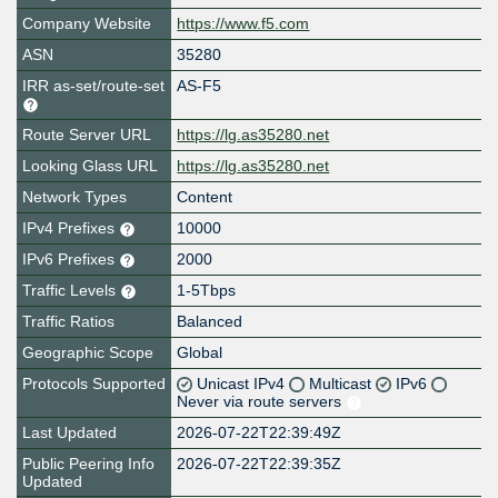
Company Website
https://www.f5.com
ASN
35280
IRR as-set/route-set
AS-F5
Route Server URL
https://lg.as35280.net
Looking Glass URL
https://lg.as35280.net
Network Types
Content
IPv4 Prefixes
10000
IPv6 Prefixes
2000
Traffic Levels
1-5Tbps
Traffic Ratios
Balanced
Geographic Scope
Global
Protocols Supported
Unicast IPv4
Multicast
IPv6
Never via route servers
Last Updated
2026-07-22T22:39:49Z
Public Peering Info
2026-07-22T22:39:35Z
Updated