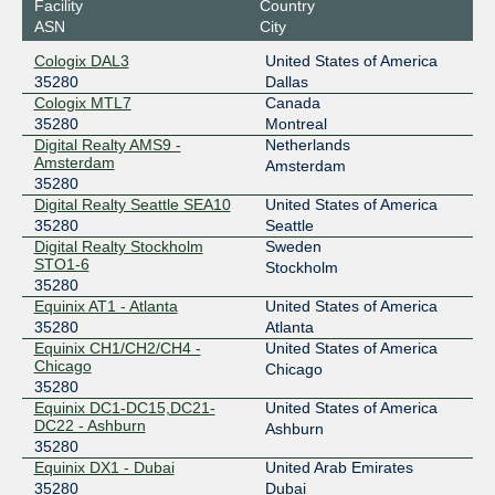
Facility
Country
CANIX Montreal
35280
ASN
City
198.179.18.141
Cologix DAL3
United States of America
2001:504:2d::18:141
35280
Dallas
CIX-ATL
35280
Cologix MTL7
Canada
35280
Montreal
206.71.12.53
Digital Realty AMS9 -
Netherlands
Amsterdam
2001:504:40:12::1:53
Amsterdam
35280
DE-CIX ASEAN
35280
Digital Realty Seattle SEA10
United States of America
35280
Seattle
103.162.254.16
Digital Realty Stockholm
Sweden
2001:df6:480::89d0:0:1
STO1-6
Stockholm
DE-CIX Chennai
35280
35280
Equinix AT1 - Atlanta
United States of America
103.228.174.52
35280
Atlanta
2400:d180:68::1fe
Equinix CH1/CH2/CH4 -
United States of America
Chicago
Chicago
DE-CIX Dallas
35280
35280
Equinix DC1-DC15,DC21-
United States of America
206.53.202.124
DC22 - Ashburn
Ashburn
2001:504:61::89d0:0:1
35280
DE-CIX Frankfurt
35280
Equinix DX1 - Dubai
United Arab Emirates
35280
Dubai