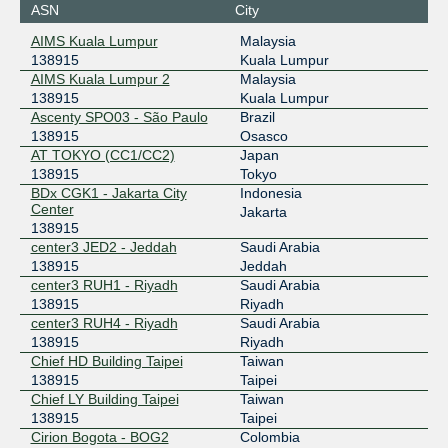
ASN
City
101.203.89.109
AIMS Kuala Lumpur
Malaysia
2001:de8:c::13:8915:1
138915
Kuala Lumpur
BBIX US-West
138915
AIMS Kuala Lumpur 2
Malaysia
138915
Kuala Lumpur
101.203.74.74
Ascenty SPO03 - São Paulo
Brazil
2403:c780:7200:b074:0:13:8915:1
138915
Osasco
AT TOKYO (CC1/CC2)
Japan
BDIX
138915
138915
Tokyo
BDx CGK1 - Jakarta City
Indonesia
103.151.196.214
Center
Jakarta
2001:df3:d680::214
138915
BIX.BG
138915
center3 JED2 - Jeddah
Saudi Arabia
138915
Jeddah
193.169.199.68
center3 RUH1 - Riyadh
Saudi Arabia
2001:7f8:58::1ea3:2:1
138915
Riyadh
BKNIX (Thailand)
138915
center3 RUH4 - Riyadh
Saudi Arabia
138915
Riyadh
203.159.68.147
Chief HD Building Taipei
Taiwan
2001:df5:b881::147
138915
Taipei
Chief LY Building Taipei
Taiwan
center3 IX Jeddah
138915
138915
Taipei
Cirion Bogota - BOG2
Colombia
185.1.126.77