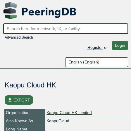
Advanced Search
Login
Register
or
Kaopu Cloud HK
file_download
EXPORT
Organization
Kaopu Cloud HK Limited
Also Known As
KaopuCloud
Long Name