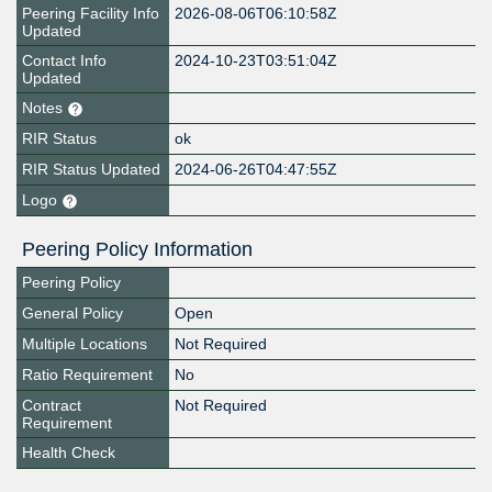
Peering Facility Info
2026-08-06T06:10:58Z
Updated
Contact Info
2024-10-23T03:51:04Z
Updated
Notes
RIR Status
ok
RIR Status Updated
2024-06-26T04:47:55Z
Logo
Peering Policy Information
Peering Policy
General Policy
Open
Multiple Locations
Not Required
Ratio Requirement
No
Contract
Not Required
Requirement
Health Check