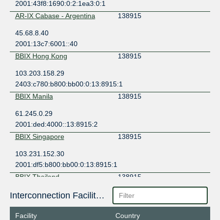
2001:43f8:1690:0:2:1ea3:0:1
AR-IX Cabase - Argentina
138915
45.68.8.40
2001:13c7:6001::40
BBIX Hong Kong
138915
103.203.158.29
2403:c780:b800:bb00:0:13:8915:1
BBIX Manila
138915
61.245.0.29
2001:ded:4000::13:8915:2
BBIX Singapore
138915
103.231.152.30
2001:df5:b800:bb00:0:13:8915:1
BBIX Thailand
138915
103.127.88.20
Interconnection Facilities
2001:df7:6500:1:0:13:8915:1
Facility
Country
BBIX Tokyo
138915