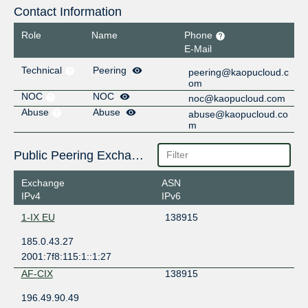
Contact Information
Role
Name
Phone
E-Mail
Technical
Peering
peering@kaopucloud.c
om
NOC
NOC
noc@kaopucloud.com
Abuse
Abuse
abuse@kaopucloud.co
m
Public Peering Exchange Points
Exchange
ASN
IPv4
IPv6
1-IX EU
138915
185.0.43.27
2001:7f8:115:1::1:27
AF-CIX
138915
196.49.90.49