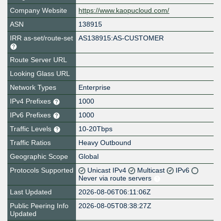
Company Website
https://www.kaopucloud.com/
ASN
138915
IRR as-set/route-set
AS138915:AS-CUSTOMER
Route Server URL
Looking Glass URL
Network Types
Enterprise
IPv4 Prefixes
1000
IPv6 Prefixes
1000
Traffic Levels
10-20Tbps
Traffic Ratios
Heavy Outbound
Geographic Scope
Global
Protocols Supported
Unicast IPv4
Multicast
IPv6
Never via route servers
Last Updated
2026-08-06T06:11:06Z
Public Peering Info
2026-08-05T08:38:27Z
Updated