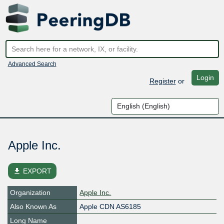
Advanced Search
Login
Register
or
Apple Inc.
file_download
EXPORT
Organization
Apple Inc.
Also Known As
Apple CDN AS6185
Long Name