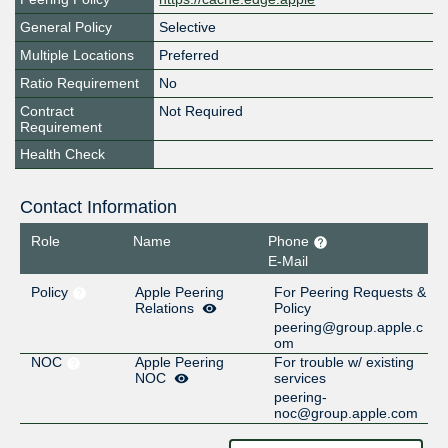
General Policy
Selective
Multiple Locations
Preferred
Ratio Requirement
No
Contract
Not Required
Requirement
Health Check
Contact Information
Role
Name
Phone
E-Mail
Policy
Apple Peering
For Peering Requests &
Relations
Policy
peering@group.apple.c
om
NOC
Apple Peering
For trouble w/ existing
NOC
services
peering-
noc@group.apple.com