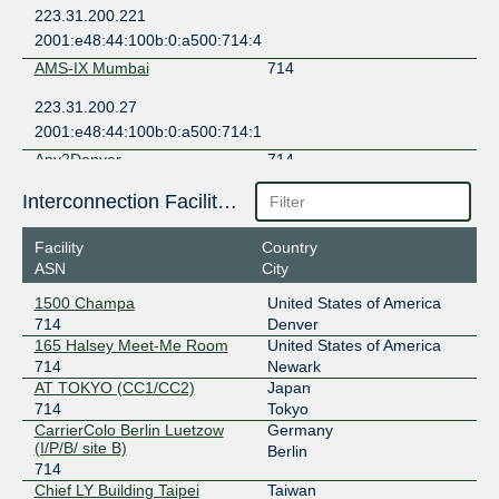
223.31.200.221
2001:e48:44:100b:0:a500:714:4
AMS-IX Mumbai
714
223.31.200.27
2001:e48:44:100b:0:a500:714:1
Any2Denver
714
206.51.46.20
Interconnection Facilities
2605:6c00:303:303::20
Facility
Country
Any2Denver
714
ASN
City
206.51.46.12
1500 Champa
United States of America
2605:6c00:303:303::12
714
Denver
Any2East
714
165 Halsey Meet-Me Room
United States of America
714
Newark
206.51.40.47
AT TOKYO (CC1/CC2)
Japan
2001:504:13:1::47
714
Tokyo
CarrierColo Berlin Luetzow
Germany
Any2East
714
(I/P/B/ site B)
Berlin
714
206.51.40.48
Chief LY Building Taipei
Taiwan
2001:504:13:1::48