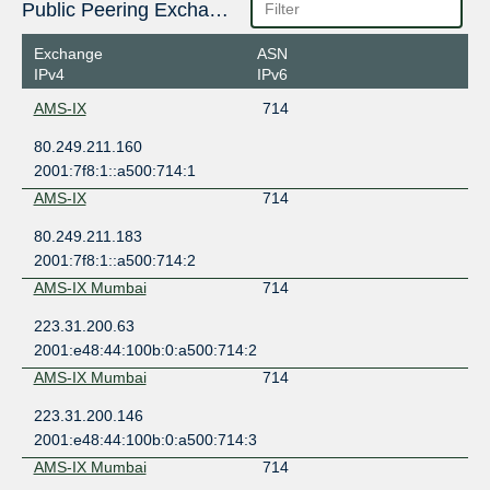
Public Peering Exchange Points
Exchange
ASN
IPv4
IPv6
AMS-IX
714
80.249.211.160
2001:7f8:1::a500:714:1
AMS-IX
714
80.249.211.183
2001:7f8:1::a500:714:2
AMS-IX Mumbai
714
223.31.200.63
2001:e48:44:100b:0:a500:714:2
AMS-IX Mumbai
714
223.31.200.146
2001:e48:44:100b:0:a500:714:3
AMS-IX Mumbai
714