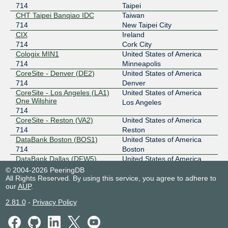
714
Taipei
Any2West
714
CHT Taipei Banqiao IDC
Taiwan
714
New Taipei City
206.72.210.139
CIX
Ireland
2001:504:13::210:139
714
Cork City
Any2West
714
Cologix MIN1
United States of America
714
Minneapolis
206.72.211.35
CoreSite - Denver (DE2)
United States of America
2001:504:13::211:35
714
Denver
CoreSite - Los Angeles (LA1)
United States of America
BBIX Osaka
714
One Wilshire
Los Angeles
714
218.100.9.206
CoreSite - Reston (VA2)
United States of America
2001:de8:c:2::714:2
714
Reston
BBIX Tokyo
714
DataBank Boston (BOS1)
United States of America
714
Boston
101.203.88.89
DataBank Dallas (DFW5)
United States of America
2001:de8:c::714:1
714
Dallas
© 2004-2026 PeeringDB
All Rights Reserved. By using this service, you agree to adhere to
DataBank Newark (EWR1)
United States of America
BCIX
714
our
AUP
.
714
Newark
193.178.185.24
DataBank Seattle (SEA1)
United States of America
2.81.0
-
Privacy Policy
714
Seattle
2001:7f8:19:1::2ca:2
Digital Realty AMS3/5/7/8/10
Netherlands
BCIX
714
- Amsterdam
Amsterdam