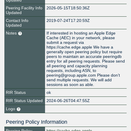
Updated
Peering Facility Info
2026-05-15T18:50:36Z
Updated
Contact Info
2019-07-24T17:20:59Z
Updated
Notes
If interested in hosting an Apple Edge
Cache (AEC) in your network, please
submit a request via
https://cache.edge.apple We have a
generally open peering policy but require
peers to maintain an accurate peeringdb
entry for all peering requests. Please send
all peering and capacity planning
requests, including ASN, to
peering@group.apple.com Please don’t
send multiple requests. We will add
sessions as soon as able.
RIR Status
ok
RIR Status Updated
2024-06-26T04:47:55Z
Logo
Peering Policy Information
Peering Policy
https://cache.edge.apple