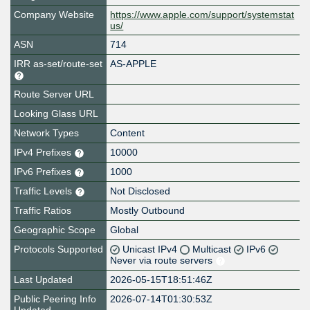
Company Website
https://www.apple.com/support/systemstat
us/
ASN
714
IRR as-set/route-set
AS-APPLE
Route Server URL
Looking Glass URL
Network Types
Content
IPv4 Prefixes
10000
IPv6 Prefixes
1000
Traffic Levels
Not Disclosed
Traffic Ratios
Mostly Outbound
Geographic Scope
Global
Protocols Supported
Unicast IPv4
Multicast
IPv6
Never via route servers
Last Updated
2026-05-15T18:51:46Z
Public Peering Info
2026-07-14T01:30:53Z