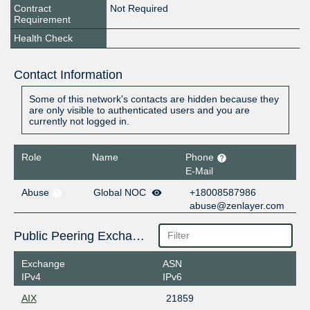
Contract
Not Required
Requirement
Health Check
Contact Information
Some of this network's contacts are hidden because they
are only visible to authenticated users and you are
currently not logged in.
Role
Name
Phone
E-Mail
Abuse
Global NOC
+18008587986
abuse@zenlayer.com
Public Peering Exchange Points
Exchange
ASN
IPv4
IPv6
AIX
21859