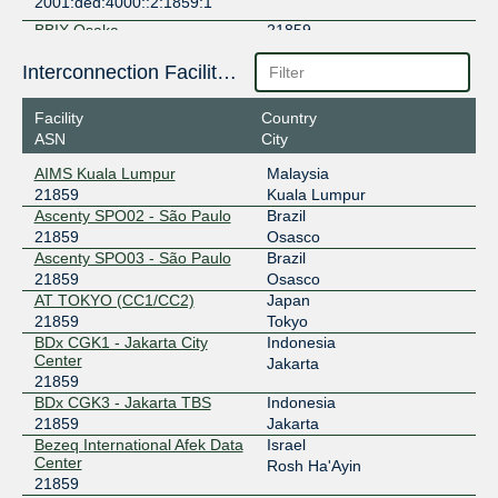
2001:ded:4000::2:1859:1
BBIX Osaka
21859
218.100.9.93
Interconnection Facilities
2001:de8:c:2:0:2:1859:1
Facility
Country
BBIX Singapore
21859
ASN
City
103.231.152.243
AIMS Kuala Lumpur
Malaysia
2001:df5:b800:bb00:0:2:1859:1
21859
Kuala Lumpur
BBIX Thailand
21859
Ascenty SPO02 - São Paulo
Brazil
21859
Osasco
103.127.88.19
Ascenty SPO03 - São Paulo
Brazil
2001:df7:6500:1:0:2:1859:1
21859
Osasco
AT TOKYO (CC1/CC2)
Japan
BBIX Tokyo
21859
21859
Tokyo
BDx CGK1 - Jakarta City
Indonesia
101.203.88.146
Center
Jakarta
2001:de8:c::2:1859:1
21859
BBIX Tokyo
21859
BDx CGK3 - Jakarta TBS
Indonesia
21859
Jakarta
101.203.89.171
Bezeq International Afek Data
Israel
2001:de8:c::2:1859:2
Center
Rosh Ha'Ayin
21859
BIX Jakarta
21859