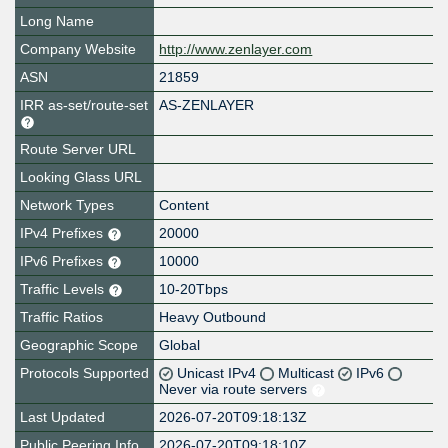
Long Name
Company Website
http://www.zenlayer.com
ASN
21859
IRR as-set/route-set
AS-ZENLAYER
Route Server URL
Looking Glass URL
Network Types
Content
IPv4 Prefixes
20000
IPv6 Prefixes
10000
Traffic Levels
10-20Tbps
Traffic Ratios
Heavy Outbound
Geographic Scope
Global
Protocols Supported
Unicast IPv4
Multicast
IPv6
Never via route servers
Last Updated
2026-07-20T09:18:13Z
Public Peering Info
2026-07-20T09:18:10Z