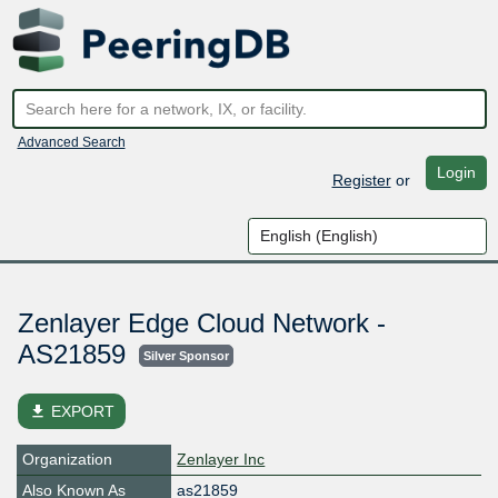
Advanced Search
Login
Register
or
Zenlayer Edge Cloud Network -
AS21859
Silver Sponsor
file_download
EXPORT
Organization
Zenlayer Inc
Also Known As
as21859