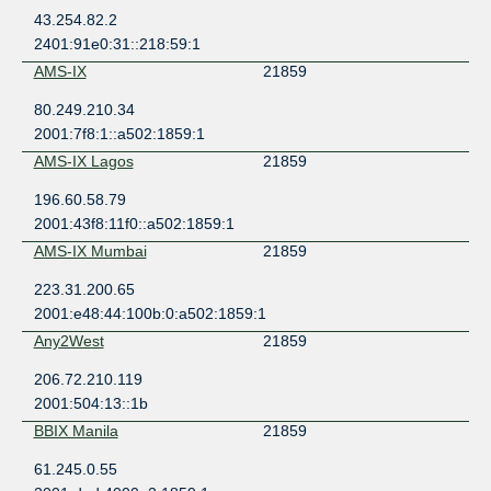
43.254.82.2
2401:91e0:31::218:59:1
AMS-IX
21859
80.249.210.34
2001:7f8:1::a502:1859:1
AMS-IX Lagos
21859
196.60.58.79
2001:43f8:11f0::a502:1859:1
AMS-IX Mumbai
21859
223.31.200.65
2001:e48:44:100b:0:a502:1859:1
Any2West
21859
206.72.210.119
2001:504:13::1b
BBIX Manila
21859
61.245.0.55