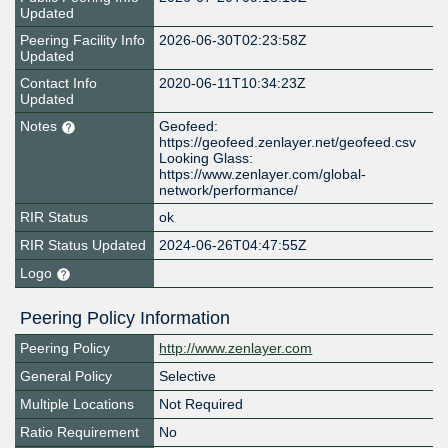
Updated
Peering Facility Info
2026-06-30T02:23:58Z
Updated
Contact Info
2020-06-11T10:34:23Z
Updated
Notes
Geofeed:
https://geofeed.zenlayer.net/geofeed.csv
Looking Glass:
https://www.zenlayer.com/global-
network/performance/
RIR Status
ok
RIR Status Updated
2024-06-26T04:47:55Z
Logo
Peering Policy Information
Peering Policy
http://www.zenlayer.com
General Policy
Selective
Multiple Locations
Not Required
Ratio Requirement
No