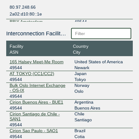
80.97.248.66
2a02:d10:80::1e
BBIX Amsterdam
49544
101.203.78.48
Interconnection Facilities
2403:c780:7200:b078:0:4:9544:1
Facility
Country
BBIX Hong Kong
49544
ASN
City
103.203.158.142
165 Halsey Meet-Me Room
United States of America
2403:c780:b800:bb00:0:4:9544:1
49544
Newark
BBIX Singapore
49544
AT TOKYO (CC1/CC2)
Japan
49544
Tokyo
103.231.152.143
Bulk Oslo Internet Exchange
Norway
- OS-IX
2001:df5:b800:bb00:0:4:9544:1
Oslo
49544
BBIX Tokyo
49544
Cirion Buenos Aires - BUE1
Argentina
49544
Buenos Aires
101.203.88.121
Cirion Santiago de Chile -
Chile
2001:de8:c::4:9544:1
SAN1
Santiago
BBIX US-West
49544
49544
Cirion Sao Paulo - SAO1
Brazil
101.203.74.61
49544
Cotia