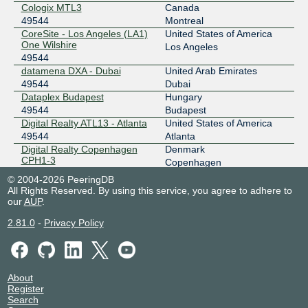
2403:c780:7200:b074:0:4:9544:1
Cologix MTL3
Canada
49544
Montreal
BIX
49544
CoreSite - Los Angeles (LA1)
United States of America
One Wilshire
193.188.137.150
Los Angeles
49544
2001:7f8:35::4:9544:1
datamena DXA - Dubai
United Arab Emirates
BIX.BG
49544
49544
Dubai
Dataplex Budapest
Hungary
193.169.199.107
49544
Budapest
2001:7f8:58::c188:0:1
Digital Realty ATL13 - Atlanta
United States of America
CANIX Montreal
49544
49544
Atlanta
Digital Realty Copenhagen
Denmark
198.179.18.92
CPH1-3
Copenhagen
49544
2001:504:2d::18:92
© 2004-2026 PeeringDB
Digital Realty Frankfurt
Germany
All Rights Reserved. By using this service, you agree to adhere to
City-IX Frankfurt
49544
FRA1-27
Frankfurt
our
AUP
.
49544
185.0.10.78
2.81.0
-
Privacy Policy
Digital Realty Seattle SEA10
United States of America
2001:7f8:e2::a504:9544:1
49544
Seattle
CIX-ATL
49544
Digital Realty VIE1/2 - Vienna
Austria
49544
Vienna
206.71.12.84
EdgeConneX Phoenix
United States of America
About
(EDCPHX01)
2001:504:40:12::1:84
Register
Tempe
Search
49544
CIX-NoVA
49544