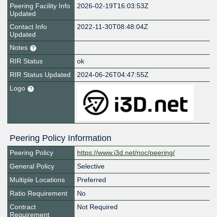
Peering Facility Info
2026-02-19T16:03:53Z
Updated
Contact Info
2022-11-30T08:48:04Z
Updated
Notes
RIR Status
ok
RIR Status Updated
2024-06-26T04:47:55Z
Logo
Peering Policy Information
Peering Policy
https://www.i3d.net/noc/peering/
General Policy
Selective
Multiple Locations
Preferred
Ratio Requirement
No
Contract
Not Required
Requirement