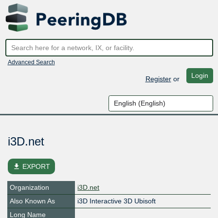
Advanced Search
Login
Register
or
i3D.net
file_download
EXPORT
Organization
i3D.net
Also Known As
i3D Interactive 3D Ubisoft
Long Name