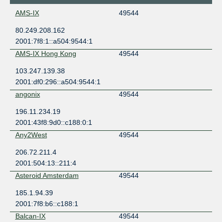
AMS-IX
49544
80.249.208.162
2001:7f8:1::a504:9544:1
AMS-IX Hong Kong
49544
103.247.139.38
2001:df0:296::a504:9544:1
angonix
49544
196.11.234.19
2001:43f8:9d0::c188:0:1
Any2West
49544
206.72.211.4
2001:504:13::211:4
Asteroid Amsterdam
49544
185.1.94.39
2001:7f8:b6::c188:1
Balcan-IX
49544