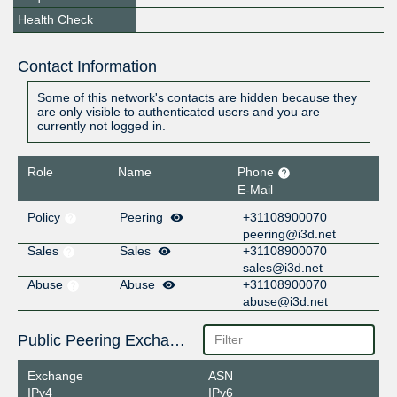
Health Check
Contact Information
Some of this network's contacts are hidden because they
are only visible to authenticated users and you are
currently not logged in.
Role
Name
Phone
E-Mail
Policy
Peering
+31108900070
peering@i3d.net
Sales
Sales
+31108900070
sales@i3d.net
Abuse
Abuse
+31108900070
abuse@i3d.net
Public Peering Exchange Points
Exchange
ASN
IPv4
IPv6