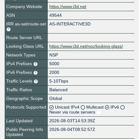
Company Website
https://www.i3d.net
ASN
49544
IRR as-set/route-set
AS-INTERACTIVE3D
Route Server URL
Looking Glass URL
https://www.i3d.net/noc/looking-glass/
Network Types
NSP
IPv4 Prefixes
5000
IPv6 Prefixes
2000
Traffic Levels
5-10Tbps
Traffic Ratios
Balanced
Geographic Scope
Global
Protocols Supported
Unicast IPv4
Multicast
IPv6
Never via route servers
Last Updated
2026-08-03T14:53:39Z
Public Peering Info
2026-08-04T08:52:57Z
Updated