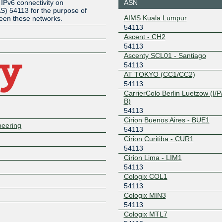
ASN
IPv6 connectivity on
) 54113 for the purpose of
1.7.246.203
2001:e48
AIMS Kuala Lumpur
ween these networks.
7:0:a505
54113
Any2Chicago
54113
Ascent - CH2
Z
54113
206.51.43.10
2001:504
Ascenty SCL01 - Santiago
54113
Any2Denver
54113
AT TOKYO (CC1/CC2)
206.51.46.94
2605:6c0
54113
3::94
CarrierColo Berlin Luetzow (I/P/
B)
Any2Denver
54113
54113
206.51.46.84
2605:6c0
Cirion Buenos Aires - BUE1
peering
3::84
54113
Any2East
54113
Cirion Curitiba - CUR1
54113
206.51.40.14
2001:504
Cirion Lima - LIM1
54113
Any2West
54113
Cologix COL1
206.72.211.175
2001:504:
54113
175
Cologix MIN3
Any2West
54113
54113
Cologix MTL7
206.72.211.174
2001:504: