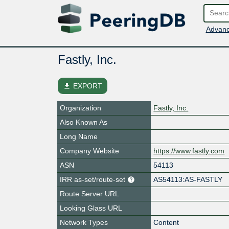
Advanc
Fastly, Inc.
file_download
EXPORT
Organization
Fastly, Inc.
Also Known As
Long Name
Company Website
https://www.fastly.com
ASN
54113
IRR as-set/route-set
AS54113:AS-FASTLY
Route Server URL
Looking Glass URL
Network Types
Content