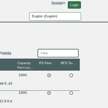
Register
or
Login
Points
Capacity
RS Peer
BFD Support
Port Location
100G
b6:5::d3
100G
11:6:0:d