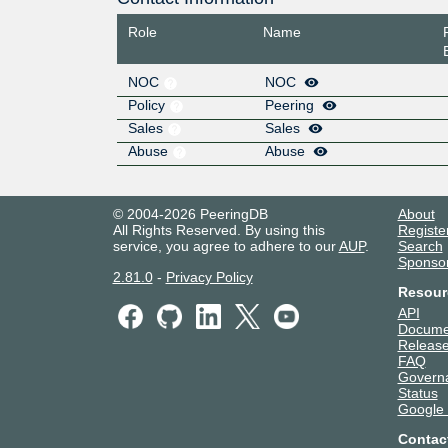
Role
Name
NOC
NOC
Policy
Peering
Sales
Sales
Abuse
Abuse
© 2004-2026 PeeringDB
About
All Rights Reserved. By using this
Registe
service, you agree to adhere to our
AUP
.
Search
Sponso
2.81.0
-
Privacy Policy
Resour
API
Docume
Release
FAQ
Govern
Status
Google
Contac