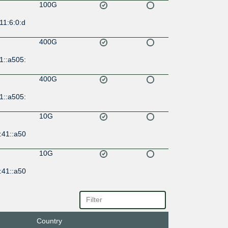
100G
11:6:0:d
400G
1::a505:
400G
1::a505:
10G
:41::a50
10G
:41::a50
10G
:33:100
:4113:1
Country
10G