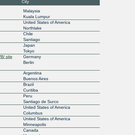
City
:33:100
Malaysia
:4113:2
Kuala Lumpur
100G
United States of America
Northlake
:13:4::10
Chile
Santiago
200G
Japan
0:303:30
Tokyo
B/ site
Germany
200G
Berlin
0:303:30
Argentina
Buenos Aires
100G
Brazil
Curitiba
:13:1::14
Peru
Santiago de Surco
200G
United States of America
13::211:
Columbus
United States of America
200G
Minneapolis
Canada
13::211: