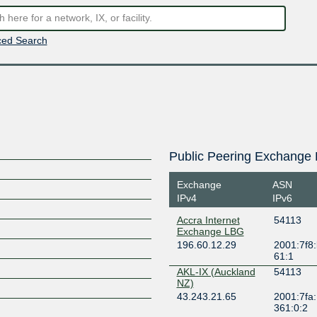
ed Search
Public Peering Exchange 
Exchange
ASN
IPv4
IPv6
Accra Internet
54113
Exchange LBG
196.60.12.29
2001:7f8:
61:1
AKL-IX (Auckland
54113
NZ)
43.243.21.65
2001:7fa:
361:0:2