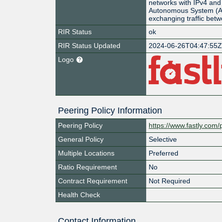
networks with IPv4 and 
Autonomous System (AS
exchanging traffic bet
RIR Status
ok
RIR Status Updated
2024-06-26T04:47:55
Logo
Peering Policy Information
Peering Policy
https://www.fastly.com/
General Policy
Selective
Multiple Locations
Preferred
Ratio Requirement
No
Contract Requirement
Not Required
Health Check
Contact Information