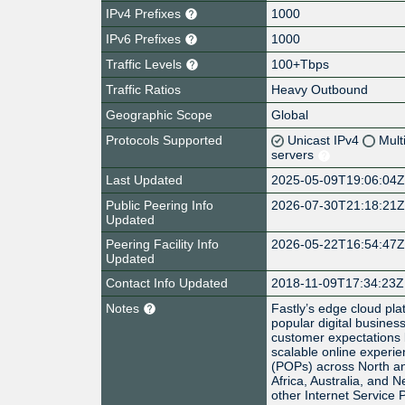
IPv4 Prefixes
1000
IPv6 Prefixes
1000
Traffic Levels
100+Tbps
Traffic Ratios
Heavy Outbound
Geographic Scope
Global
Protocols Supported
Unicast IPv4
Mult
servers
Last Updated
2025-05-09T19:06:04
Public Peering Info
2026-07-30T21:18:21
Updated
Peering Facility Info
2026-05-22T16:54:47
Updated
Contact Info Updated
2018-11-09T17:34:23Z
Notes
Fastly’s edge cloud pla
popular digital busines
customer expectations b
scalable online experie
(POPs) across North an
Africa, Australia, and 
other Internet Service 