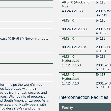
AKL-IX (Auckland
54113
NZ)
43.243.21.63
2001:7fa:
361:0:1
AMS-IX
54113
80.249.212.183
2001:7f8:
4113:2
icast
IPv6
Never via route
AMS-IX
54113
80.249.212.184
2001:7f8:
Z
4113:1
Z
AMS-IX
54113
Hyderabad
1.7.247.153
2001:e48
Z
5:4113:2
AMS-IX
54113
Hyderabad
1.7.247.10
2001:e48
tform helps the world’s most
5:4113:1
ses keep pace with their
y delivering fast, secure, and
AMS-IX Kolkata
54113
nces. With points of presence
Interconnection Facilities
d South America, Europe, Asia,
1.7.246.103
2001:e48
New Zealand, Fastly peers with
7:0:a505
Facility
Providers (ISPs) and content
AMS-IX Kolkata
54113