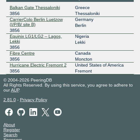
2a02:4b60::a500:3856:1
Balkan Gate Thessaloniki
Greece
3856
Thessaloniki
AMS-IX Hong Kong
3856
CarrierColo Berlin Luetzow
Germany
(I/P/B/ site B)
103.247.139.75
Berlin
3856
2001:df0:296::a500:3856:1
Equinix LG1/LG2 – Lagos,
Nigeria
AMS-IX Lagos
3856
Lekki
Lekki
3856
196.60.58.174
Fibre Centre
Canada
2001:43f8:11f0::a500:3856:1
3856
Moncton
AMS-IX Singapore
3856
Hurricane Electric Fremont 2
United States of America
3856
Fremont
112.137.24.25
© 2004-2026 PeeringDB
2a00:8422:ae5::a500:3856:1
All Rights Reserved. By using this service, you agree to adhere to
our
AUP
.
Angola IXP
3856
2.81.0
-
Privacy Policy
196.223.1.31
angonix
3856
196.11.234.11
About
2001:43f8:9d0::f10:0:1
Register
Search
ANIX
3856
Sponsors