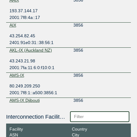
193.37.144.17
2001:7f8:4a::17
AIX
3856
43.254.82.45
2401:91e0:31::38:56:1
AKL-IX (Auckland NZ)
3856
43.243.21.98
2001:7fa:11:6:0:f10:0:1
AMS-IX
3856
80.249.209.250
2001:7f8:1::a500:3856:1
AMS-IX Djibouti
3856
196.223.38.214
Interconnection Facilities
2001:43f8:9c1:1:0:a500:3856:1
AMS-IX Eastern Caribbean
3856
Facility
Country
ASN
City
93.187.109.228