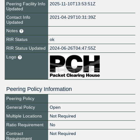
Peering Facility Info
2025-11-10T13:53:51Z
Updated
Contact Info
2021-04-29T10:31:39Z
Updated
Notes
RIR Status
ok
RIR Status Updated
2024-06-26T04:47:55Z
Logo
Peering Policy Information
Peering Policy
General Policy
Open
Multiple Locations
Not Required
Ratio Requirement
No
Contract
Not Required
Requirement