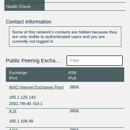
Health Check
Contact Information
Some of this network's contacts are hidden because they
are only visible to authenticated users and you are
currently not logged in.
Public Peering Exchange Points
Exchange
ASN
IPv4
IPv6
4b42 Internet Exchange Point
3856
185.1.125.143
2001:7f8:d0::f10:1
A.IX
3856
185.1.108.46
AAIX
3856