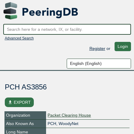
Advanced Search
Login
Register
or
PCH AS3856
file_download
EXPORT
Organization
Packet Clearing House
Also Known As
PCH, WoodyNet
Long Name