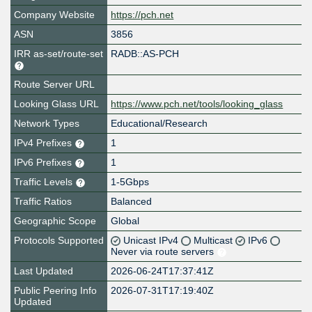
Company Website
https://pch.net
ASN
3856
IRR as-set/route-set
RADB::AS-PCH
Route Server URL
Looking Glass URL
https://www.pch.net/tools/looking_glass
Network Types
Educational/Research
IPv4 Prefixes
1
IPv6 Prefixes
1
Traffic Levels
1-5Gbps
Traffic Ratios
Balanced
Geographic Scope
Global
Protocols Supported
Unicast IPv4
Multicast
IPv6
Never via route servers
Last Updated
2026-06-24T17:37:41Z
Public Peering Info
2026-07-31T17:19:40Z
Updated