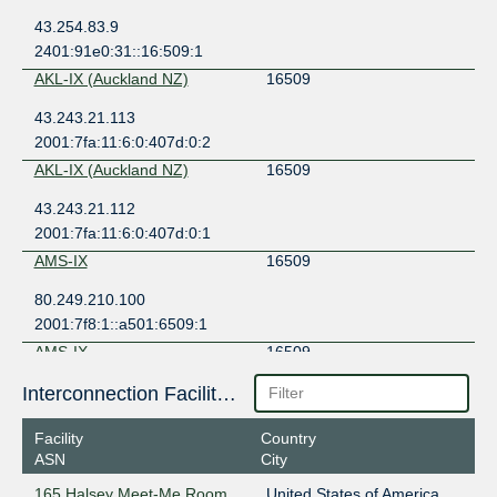
43.254.83.9
2401:91e0:31::16:509:1
AKL-IX (Auckland NZ)
16509
43.243.21.113
2001:7fa:11:6:0:407d:0:2
AKL-IX (Auckland NZ)
16509
43.243.21.112
2001:7fa:11:6:0:407d:0:1
AMS-IX
16509
80.249.210.100
2001:7f8:1::a501:6509:1
AMS-IX
16509
80.249.210.217
Interconnection Facilities
2001:7f8:1::a501:6509:2
Facility
Country
AMS-IX Bangkok
16509
ASN
City
103.100.140.204
165 Halsey Meet-Me Room
United States of America