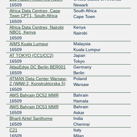
2402:b740:15:388:0:a501:6509:2
16509
Newark
AMS-IX Bangkok
16509
Africa Data Centres, Cape
South Africa
Town CPT1, South Africa
Cape Town
103.100.140.201
16509
Africa Data Centres, Nairobi
Kenya
2402:b740:15:388:0:a501:6509:1
NBO1, Kenya
Nairobi
AMS-IX Lagos
16509
16509
AIMS Kuala Lumpur
Malaysia
196.60.58.106
16509
Kuala Lumpur
2001:43f8:11f0::a501:6509:1
AT TOKYO (CC1/CC2)
Japan
AMS-IX Lagos
16509
16509
Tokyo
AtlasEdge DC Berlin BER001
Germany
196.60.58.149
16509
Berlin
2001:43f8:11f0::a501:6509:2
ATMAN Data Center Warsaw-
Poland
2 (WAW-2, Konstruktorska 5)
Warsaw
Any2Chicago
16509
16509
AWS Bahrain DC52 MMR
Bahrain
206.51.43.16
16509
Hamala
2001:504:13:4::16
AWS Bahrain DC53 MMR
Bahrain
Any2Chicago
16509
16509
Askar
Bharti Airtel Santhome
India
206.51.43.15
16509
Chennai
2001:504:13:4::15
C21
Italy
Any2Denver
16509
16509
Milan