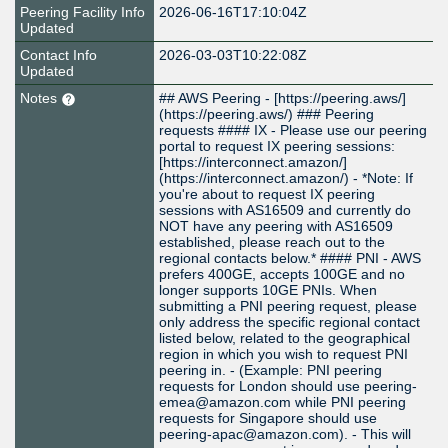
Peering Facility Info
2026-06-16T17:10:04Z
Updated
Contact Info
2026-03-03T10:22:08Z
Updated
Notes
## AWS Peering - [https://peering.aws/]
(https://peering.aws/) ### Peering
requests #### IX - Please use our peering
portal to request IX peering sessions:
[https://interconnect.amazon/]
(https://interconnect.amazon/) - *Note: If
you're about to request IX peering
sessions with AS16509 and currently do
NOT have any peering with AS16509
established, please reach out to the
regional contacts below.* #### PNI - AWS
prefers 400GE, accepts 100GE and no
longer supports 10GE PNIs. When
submitting a PNI peering request, please
only address the specific regional contact
listed below, related to the geographical
region in which you wish to request PNI
peering in. - (Example: PNI peering
requests for London should use peering-
emea@amazon.com while PNI peering
requests for Singapore should use
peering-apac@amazon.com). - This will