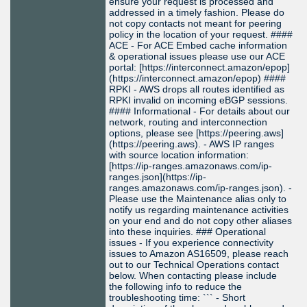
ensure your request is processed and
addressed in a timely fashion. Please do
not copy contacts not meant for peering
policy in the location of your request. ####
ACE - For ACE Embed cache information
& operational issues please use our ACE
portal: [https://interconnect.amazon/epop]
(https://interconnect.amazon/epop) ####
RPKI - AWS drops all routes identified as
RPKI invalid on incoming eBGP sessions.
#### Informational - For details about our
network, routing and interconnection
options, please see [https://peering.aws]
(https://peering.aws). - AWS IP ranges
with source location information:
[https://ip-ranges.amazonaws.com/ip-
ranges.json](https://ip-
ranges.amazonaws.com/ip-ranges.json). -
Please use the Maintenance alias only to
notify us regarding maintenance activities
on your end and do not copy other aliases
into these inquiries. ### Operational
issues - If you experience connectivity
issues to Amazon AS16509, please reach
out to our Technical Operations contact
below. When contacting please include
the following info to reduce the
troubleshooting time: ``` - Short