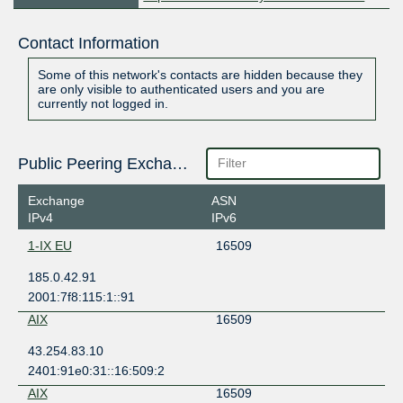
Contact Information
Some of this network's contacts are hidden because they
are only visible to authenticated users and you are
currently not logged in.
Public Peering Exchange Points
Exchange
ASN
IPv4
IPv6
1-IX EU
16509
185.0.42.91
2001:7f8:115:1::91
AIX
16509
43.254.83.10
2401:91e0:31::16:509:2
AIX
16509