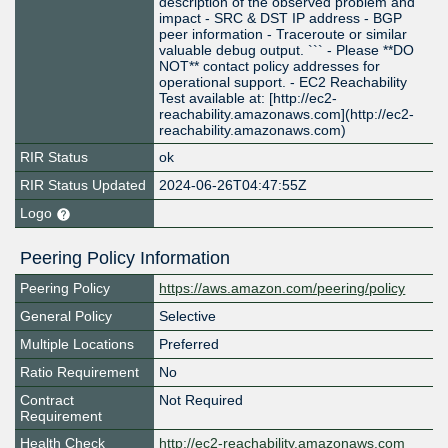
description of the observed problem and
impact - SRC & DST IP address - BGP
peer information - Traceroute or similar
valuable debug output. ``` - Please **DO
NOT** contact policy addresses for
operational support. - EC2 Reachability
Test available at: [http://ec2-
reachability.amazonaws.com](http://ec2-
reachability.amazonaws.com)
RIR Status
ok
RIR Status Updated
2024-06-26T04:47:55Z
Logo
Peering Policy Information
Peering Policy
https://aws.amazon.com/peering/policy
General Policy
Selective
Multiple Locations
Preferred
Ratio Requirement
No
Contract
Not Required
Requirement
Health Check
http://ec2-reachability.amazonaws.com