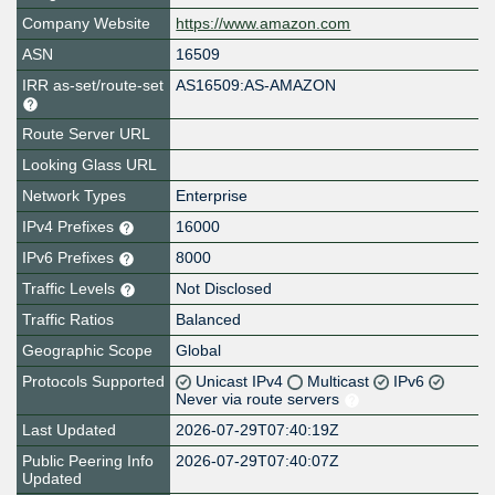
Company Website
https://www.amazon.com
ASN
16509
IRR as-set/route-set
AS16509:AS-AMAZON
Route Server URL
Looking Glass URL
Network Types
Enterprise
IPv4 Prefixes
16000
IPv6 Prefixes
8000
Traffic Levels
Not Disclosed
Traffic Ratios
Balanced
Geographic Scope
Global
Protocols Supported
Unicast IPv4
Multicast
IPv6
Never via route servers
Last Updated
2026-07-29T07:40:19Z
Public Peering Info
2026-07-29T07:40:07Z
Updated