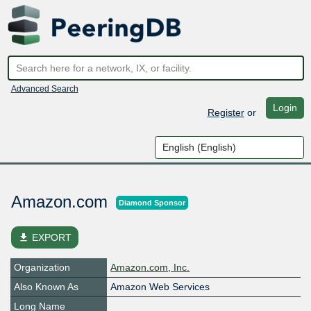
Advanced Search
Login
Register
or
Amazon.com
Diamond Sponsor
file_download
EXPORT
Organization
Amazon.com, Inc.
Also Known As
Amazon Web Services
Long Name