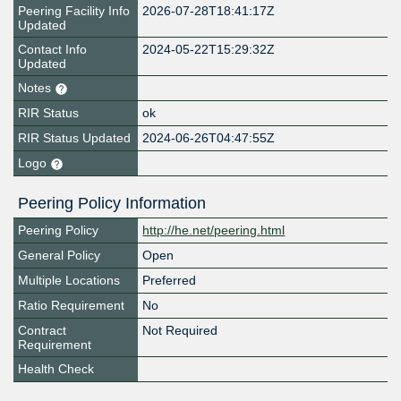
Peering Facility Info
2026-07-28T18:41:17Z
Updated
Contact Info
2024-05-22T15:29:32Z
Updated
Notes
RIR Status
ok
RIR Status Updated
2024-06-26T04:47:55Z
Logo
Peering Policy Information
Peering Policy
http://he.net/peering.html
General Policy
Open
Multiple Locations
Preferred
Ratio Requirement
No
Contract
Not Required
Requirement
Health Check