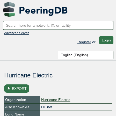
Advanced Search
Login
Register
or
Hurricane Electric
file_download
EXPORT
Organization
Hurricane Electric
Also Known As
HE.net
Long Name