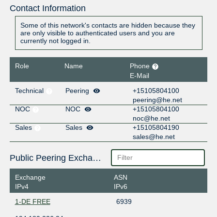
Contact Information
Some of this network's contacts are hidden because they
are only visible to authenticated users and you are
currently not logged in.
Role
Name
Phone
E-Mail
Technical
Peering
+15105804100
peering@he.net
NOC
NOC
+15105804100
noc@he.net
Sales
Sales
+15105804190
sales@he.net
Public Peering Exchange Points
Exchange
ASN
IPv4
IPv6
1-DE FREE
6939