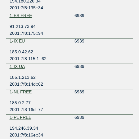
194.180.226.34
2001:7f8:135::34
1-ES FREE
6939
91.213.73.94
2001:7f8:175::94
1-IX EU
6939
185.0.42.62
2001:7f8:115:1::62
1-IX UA
6939
185.1.213.62
2001:7f8:14d::62
1-NL FREE
6939
185.0.2.77
2001:7f8:16d::77
1-PL FREE
6939
194.246.39.34
2001:7f8:16e::34