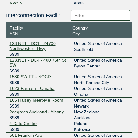
ABQIX
6939
206.83.42.6
Interconnection Facilities
2001:504:9a::6
Facility
Country
AF-CIX
6939
ASN
City
196.49.90.7
123.NET - DC1 - 24700
United States of America
2001:43f8:1690::1b1b:0:1
Northwestern Hwy.
Southfield
6939
AKL-IX (Auckland NZ)
6939
123.NET - DC4 - 400 76th St
United States of America
SW
43.243.21.17
Byron Center
6939
2001:7fa:11:6:0:1b1b:0:1
1530 SWIFT - NOCIX
United States of America
AMS-IX
6939
6939
North Kansas City
1623 Farnam - Omaha
United States of America
80.249.209.150
6939
Omaha
2001:7f8:1::a500:6939:1
165 Halsey Meet-Me Room
United States of America
AMS-IX Bangkok
6939
6939
Newark
2degrees Auckland - Albany
New Zealand
103.100.140.44
6939
Auckland
2402:b740:15:388:0:a500:6939:1
4 Data Center
Poland
6939
Katowice
AMS-IX Djibouti
6939
501 Franklin Ave
United States of America