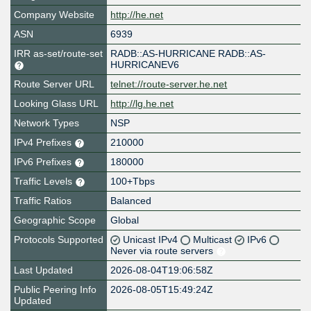
Company Website
http://he.net
ASN
6939
IRR as-set/route-set
RADB::AS-HURRICANE RADB::AS-
HURRICANEV6
Route Server URL
telnet://route-server.he.net
Looking Glass URL
http://lg.he.net
Network Types
NSP
IPv4 Prefixes
210000
IPv6 Prefixes
180000
Traffic Levels
100+Tbps
Traffic Ratios
Balanced
Geographic Scope
Global
Protocols Supported
Unicast IPv4
Multicast
IPv6
Never via route servers
Last Updated
2026-08-04T19:06:58Z
Public Peering Info
2026-08-05T15:49:24Z
Updated