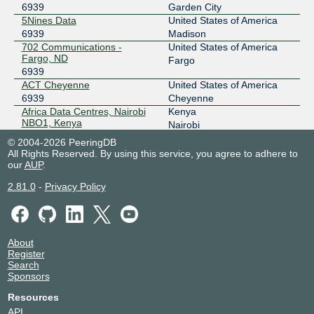
196.223.38.206
6939
Garden City
5Nines Data
United States of America
2001:43f8:9c1:1::206
6939
Madison
AMS-IX Hong Kong
6939
702 Communications -
United States of America
Fargo, ND
Fargo
103.247.139.6
6939
2001:df0:296::a500:6939:1
ACT Cheyenne
United States of America
AMS-IX Singapore
6939
6939
Cheyenne
Africa Data Centres, Nairobi
Kenya
112.137.24.137
NBO1, Kenya
Nairobi
6939
2a00:8422:ae5::a500:6939:1
© 2004-2026 PeeringDB
AIMS Kuala Lumpur
Malaysia
All Rights Reserved. By using this service, you agree to adhere to
ANIX
6939
6939
Kuala Lumpur
our
AUP
.
Alpha Technologies DC1
United States of America
185.1.100.26
2.81.0
-
Privacy Policy
6939
South Charleston
2001:7f8:bb::26
aql DC2
United Kingdom
Any2Chicago
6939
6939
Leeds
ark data centers - Boise, ID
United States of America
206.51.43.13
About
6939
Boise
2001:504:13:4::13
Register
ark data centers - Tucson, AZ
United States of America
Search
6939
Tucson
Any2Denver
6939
Sponsors
Arrow Calgary DC2
Canada
206.51.46.69
6939
Calgary
Resources
Ascenty FTZ01 - Fortaleza
Brazil
2605:6c00:303:303::69
API